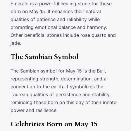
Emerald is a powerful healing stone for those
born on May 15. It enhances their natural
qualities of patience and reliability while
promoting emotional balance and harmony.
Other beneficial stones include rose quartz and
jade.
The Sambian Symbol
The Sambian symbol for May 15 is the Bull,
representing strength, determination, and a
connection to the earth. It symbolizes the
Taurean qualities of persistence and stability,
reminding those born on this day of their innate
power and resilience.
Celebrities Born on May 15