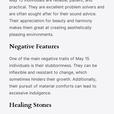
May 15 individuals are reliable, patient, and
practical. They are excellent problem solvers and
are often sought after for their sound advice.
Their appreciation for beauty and harmony
makes them great at creating aesthetically
pleasing environments.
Negative Features
One of the main negative traits of May 15
individuals is their stubbornness. They can be
inflexible and resistant to change, which
sometimes hinders their growth. Additionally,
their pursuit of material comforts can lead to
excessive indulgence.
Healing Stones