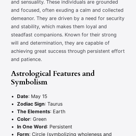
and sensuality. These individuals are grounded
and focused, often exuding a calm and collected
demeanor. They are driven by a need for security
and stability, which makes them loyal and
steadfast companions. Known for their strong
will and determination, they are capable of
achieving great success through persistent effort
and patience.
Astrological Features and
Symbolism
Date
: May 15
Zodiac Sign
: Taurus
The Elements
: Earth
Color
: Green
In One Word
: Persistent
Form
: Circle (symbolizing wholeness and