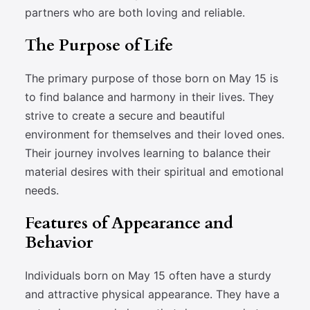
partners who are both loving and reliable.
The Purpose of Life
The primary purpose of those born on May 15 is
to find balance and harmony in their lives. They
strive to create a secure and beautiful
environment for themselves and their loved ones.
Their journey involves learning to balance their
material desires with their spiritual and emotional
needs.
Features of Appearance and
Behavior
Individuals born on May 15 often have a sturdy
and attractive physical appearance. They have a