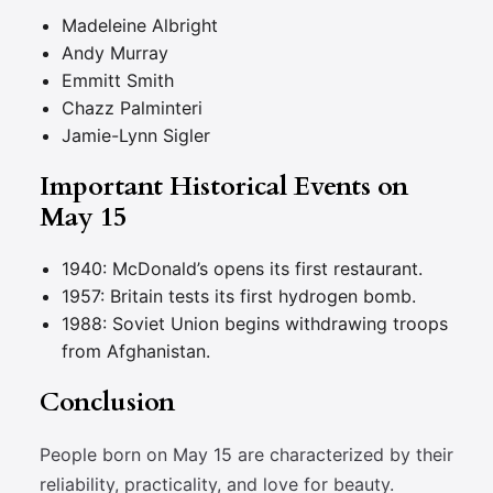
Madeleine Albright
Andy Murray
Emmitt Smith
Chazz Palminteri
Jamie-Lynn Sigler
Important Historical Events on
May 15
1940: McDonald’s opens its first restaurant.
1957: Britain tests its first hydrogen bomb.
1988: Soviet Union begins withdrawing troops
from Afghanistan.
Conclusion
People born on May 15 are characterized by their
reliability, practicality, and love for beauty.