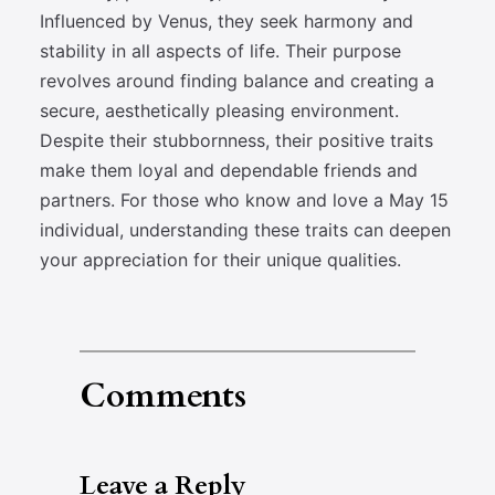
Influenced by Venus, they seek harmony and
stability in all aspects of life. Their purpose
revolves around finding balance and creating a
secure, aesthetically pleasing environment.
Despite their stubbornness, their positive traits
make them loyal and dependable friends and
partners. For those who know and love a May 15
individual, understanding these traits can deepen
your appreciation for their unique qualities.
Comments
Leave a Reply