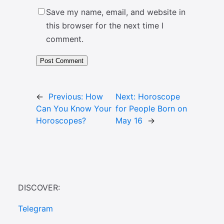
Save my name, email, and website in
this browser for the next time I
comment.
←
Previous:
How
Next:
Horoscope
Can You Know Your
for People Born on
Horoscopes?
May 16
→
DISCOVER:
Telegram