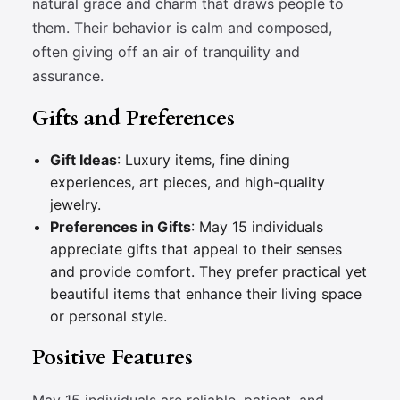
natural grace and charm that draws people to
them. Their behavior is calm and composed,
often giving off an air of tranquility and
assurance.
Gifts and Preferences
Gift Ideas
: Luxury items, fine dining
experiences, art pieces, and high-quality
jewelry.
Preferences in Gifts
: May 15 individuals
appreciate gifts that appeal to their senses
and provide comfort. They prefer practical yet
beautiful items that enhance their living space
or personal style.
Positive Features