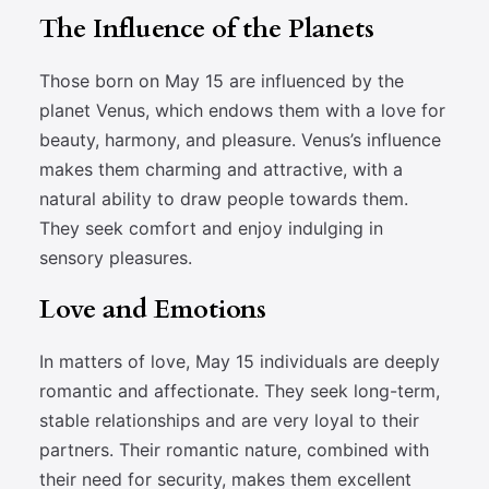
The Influence of the Planets
Those born on May 15 are influenced by the
planet Venus, which endows them with a love for
beauty, harmony, and pleasure. Venus’s influence
makes them charming and attractive, with a
natural ability to draw people towards them.
They seek comfort and enjoy indulging in
sensory pleasures.
Love and Emotions
In matters of love, May 15 individuals are deeply
romantic and affectionate. They seek long-term,
stable relationships and are very loyal to their
partners. Their romantic nature, combined with
their need for security, makes them excellent