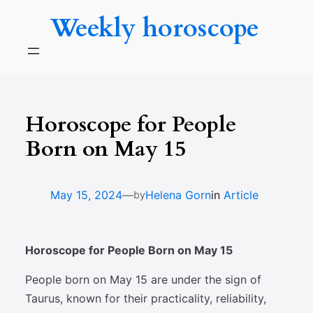
Skip
Weekly horoscope
to
content
Horoscope for People
Born on May 15
—
May 15, 2024
Helena Gorn
in
Article
by
Horoscope for People Born on May 15
People born on May 15 are under the sign of
Taurus, known for their practicality, reliability,