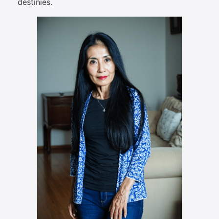
destinies.