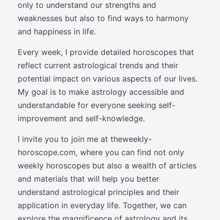
only to understand our strengths and
weaknesses but also to find ways to harmony
and happiness in life.
Every week, I provide detailed horoscopes that
reflect current astrological trends and their
potential impact on various aspects of our lives.
My goal is to make astrology accessible and
understandable for everyone seeking self-
improvement and self-knowledge.
I invite you to join me at theweekly-
horoscope.com, where you can find not only
weekly horoscopes but also a wealth of articles
and materials that will help you better
understand astrological principles and their
application in everyday life. Together, we can
explore the magnificence of astrology and its