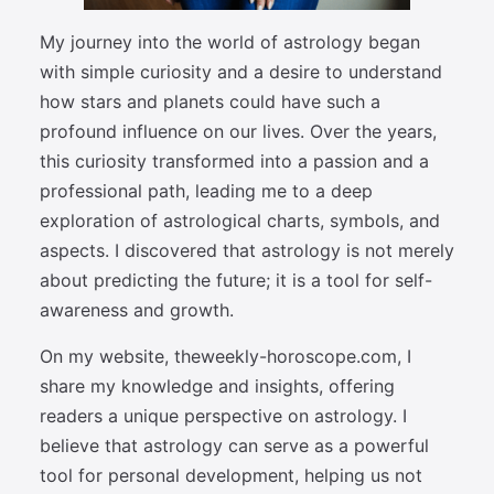
My journey into the world of astrology began
with simple curiosity and a desire to understand
how stars and planets could have such a
profound influence on our lives. Over the years,
this curiosity transformed into a passion and a
professional path, leading me to a deep
exploration of astrological charts, symbols, and
aspects. I discovered that astrology is not merely
about predicting the future; it is a tool for self-
awareness and growth.
On my website, theweekly-horoscope.com, I
share my knowledge and insights, offering
readers a unique perspective on astrology. I
believe that astrology can serve as a powerful
tool for personal development, helping us not