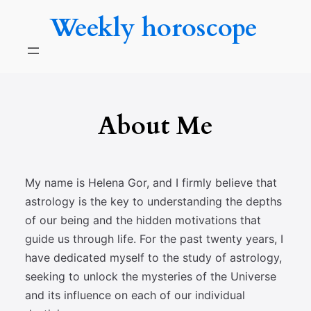
Skip
Weekly horoscope
to
content
About Me
My name is Helena Gor, and I firmly believe that
astrology is the key to understanding the depths
of our being and the hidden motivations that
guide us through life. For the past twenty years, I
have dedicated myself to the study of astrology,
seeking to unlock the mysteries of the Universe
and its influence on each of our individual