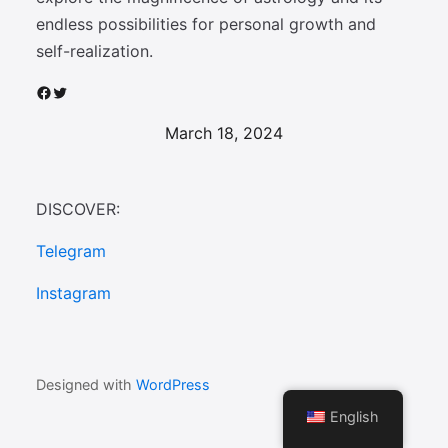
endless possibilities for personal growth and
self-realization.
Facebook
Twitter
March 18, 2024
DISCOVER:
Telegram
Instagram
Designed with
WordPress
English