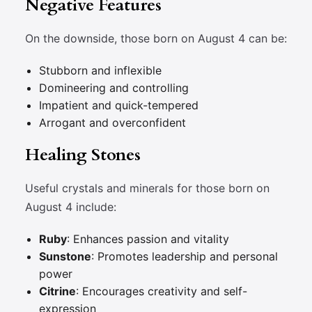
Negative Features
On the downside, those born on August 4 can be:
Stubborn and inflexible
Domineering and controlling
Impatient and quick-tempered
Arrogant and overconfident
Healing Stones
Useful crystals and minerals for those born on
August 4 include:
Ruby
: Enhances passion and vitality
Sunstone
: Promotes leadership and personal
power
Citrine
: Encourages creativity and self-
expression