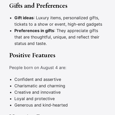
Gifts and Preferences
Gift ideas
: Luxury items, personalized gifts,
tickets to a show or event, high-end gadgets
Preferences in gifts
: They appreciate gifts
that are thoughtful, unique, and reflect their
status and taste.
Positive Features
People born on August 4 are:
Confident and assertive
Charismatic and charming
Creative and innovative
Loyal and protective
Generous and kind-hearted