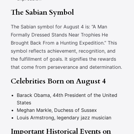
The Sabian Symbol
The Sabian symbol for August 4 is: “A Man
Formally Dressed Stands Near Trophies He
Brought Back From a Hunting Expedition.” This
symbol reflects achievement, recognition, and
the fulfillment of goals. It signifies the rewards
that come from perseverance and determination.
Celebrities Born on August 4
Barack Obama, 44th President of the United
States
Meghan Markle, Duchess of Sussex
Louis Armstrong, legendary jazz musician
Important Historical Events on