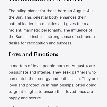
The ruling planet for those born on August 4 is
the Sun. This celestial body enhances their
natural leadership qualities and gives them a
radiant, magnetic personality. The influence of
the Sun also instills a strong sense of self and a
desire for recognition and success.
Love and Emotions
In matters of love, people born on August 4 are
passionate and intense. They seek partners who
can match their energy and enthusiasm. They are
loyal and protective in relationships, often going
to great lengths to ensure their loved ones are
happy and secure.