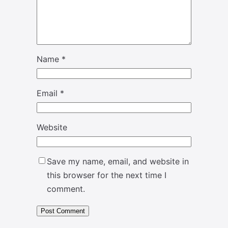
Name
*
Email
*
Website
Save my name, email, and website in
this browser for the next time I
comment.