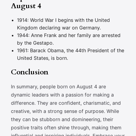
August 4
1914: World War I begins with the United
Kingdom declaring war on Germany.
1944: Anne Frank and her family are arrested
by the Gestapo.
1961: Barack Obama, the 44th President of the
United States, is born.
Conclusion
In summary, people born on August 4 are
dynamic leaders with a passion for making a
difference. They are confident, charismatic, and
creative, with a strong sense of purpose. While
they can be stubborn and domineering, their
positive traits often shine through, making them
influential and inspiring individuals. Embrace your