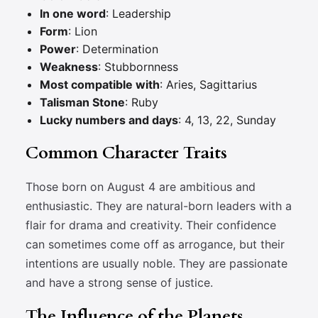
In one word
: Leadership
Form
: Lion
Power
: Determination
Weakness
: Stubbornness
Most compatible with
: Aries, Sagittarius
Talisman Stone
: Ruby
Lucky numbers and days
: 4, 13, 22, Sunday
Common Character Traits
Those born on August 4 are ambitious and
enthusiastic. They are natural-born leaders with a
flair for drama and creativity. Their confidence
can sometimes come off as arrogance, but their
intentions are usually noble. They are passionate
and have a strong sense of justice.
The Influence of the Planets