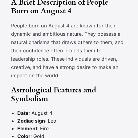
A Brief Description of People
Born on August 4
People born on August 4 are known for their
dynamic and ambitious nature. They possess a
natural charisma that draws others to them, and
their confidence often propels them to
leadership roles. These individuals are driven,
creative, and have a strong desire to make an
impact on the world.
Astrological Features and
Symbolism
Date
: August 4
Zodiac sign
: Leo
Element
: Fire
Color
: Gold