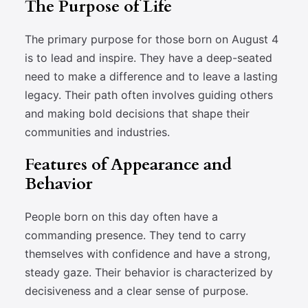
The Purpose of Life
The primary purpose for those born on August 4
is to lead and inspire. They have a deep-seated
need to make a difference and to leave a lasting
legacy. Their path often involves guiding others
and making bold decisions that shape their
communities and industries.
Features of Appearance and
Behavior
People born on this day often have a
commanding presence. They tend to carry
themselves with confidence and have a strong,
steady gaze. Their behavior is characterized by
decisiveness and a clear sense of purpose.