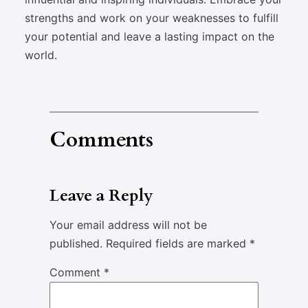
strengths and work on your weaknesses to fulfill
your potential and leave a lasting impact on the
world.
Comments
Leave a Reply
Your email address will not be
published.
Required fields are marked
*
Comment
*