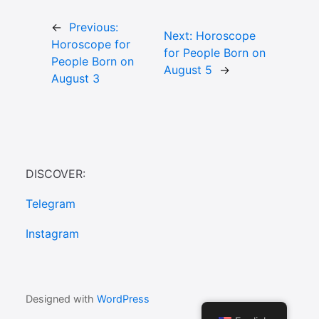
←
Previous:
Next:
Horoscope
Horoscope for
for People Born on
People Born on
August 5
→
August 3
DISCOVER:
Telegram
Instagram
Designed with
WordPress