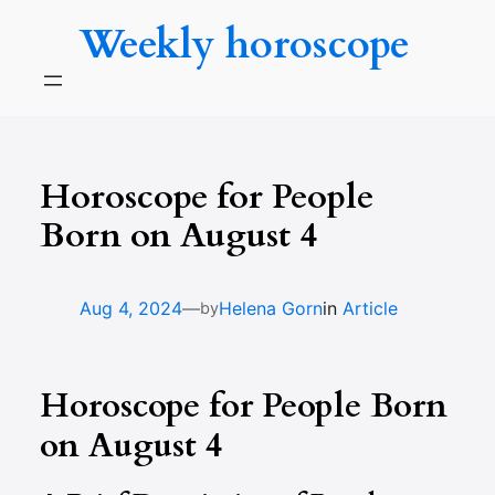
Skip
Weekly horoscope
to
content
Horoscope for People
Born on August 4
—
Aug 4, 2024
Helena Gorn
in
Article
by
Horoscope for People Born
on August 4