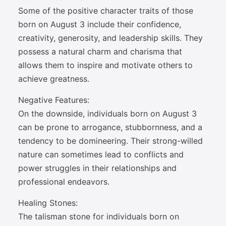
Some of the positive character traits of those
born on August 3 include their confidence,
creativity, generosity, and leadership skills. They
possess a natural charm and charisma that
allows them to inspire and motivate others to
achieve greatness.
Negative Features:
On the downside, individuals born on August 3
can be prone to arrogance, stubbornness, and a
tendency to be domineering. Their strong-willed
nature can sometimes lead to conflicts and
power struggles in their relationships and
professional endeavors.
Healing Stones:
The talisman stone for individuals born on