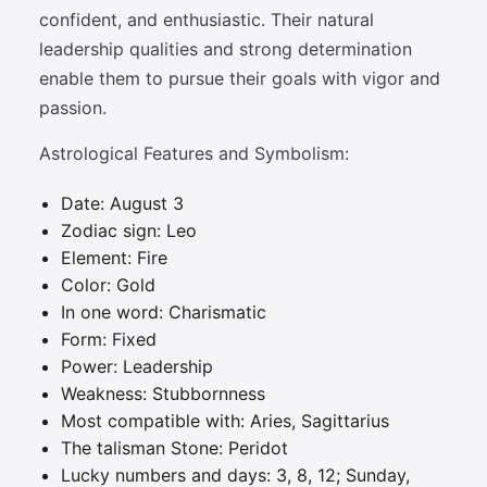
confident, and enthusiastic. Their natural
leadership qualities and strong determination
enable them to pursue their goals with vigor and
passion.
Astrological Features and Symbolism:
Date: August 3
Zodiac sign: Leo
Element: Fire
Color: Gold
In one word: Charismatic
Form: Fixed
Power: Leadership
Weakness: Stubbornness
Most compatible with: Aries, Sagittarius
The talisman Stone: Peridot
Lucky numbers and days: 3, 8, 12; Sunday,