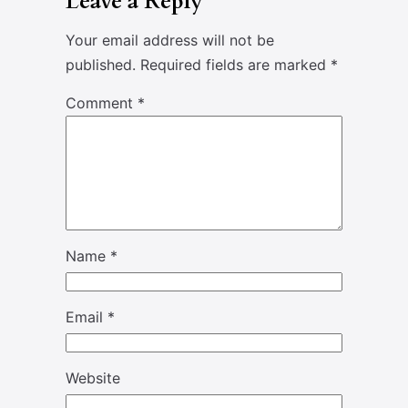
Leave a Reply
Your email address will not be
published.
Required fields are marked
*
Comment
*
Name
*
Email
*
Website