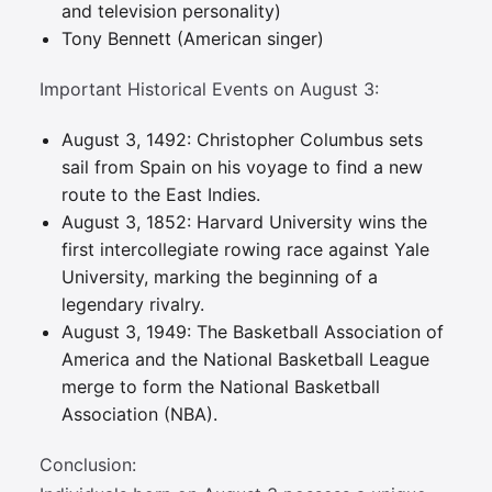
and television personality)
Tony Bennett (American singer)
Important Historical Events on August 3:
August 3, 1492: Christopher Columbus sets
sail from Spain on his voyage to find a new
route to the East Indies.
August 3, 1852: Harvard University wins the
first intercollegiate rowing race against Yale
University, marking the beginning of a
legendary rivalry.
August 3, 1949: The Basketball Association of
America and the National Basketball League
merge to form the National Basketball
Association (NBA).
Conclusion: