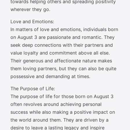
towards helping others and spreading positivity
wherever they go.
Love and Emotions:
In matters of love and emotions, individuals born
on August 3 are passionate and romantic. They
seek deep connections with their partners and
value loyalty and commitment above all else.
Their generous and affectionate nature makes
them loving partners, but they can also be quite
possessive and demanding at times.
The Purpose of Life:
The purpose of life for those born on August 3
often revolves around achieving personal
success while also making a positive impact on
the world around them. They are driven by a
desire to leave a lasting legacy and inspire