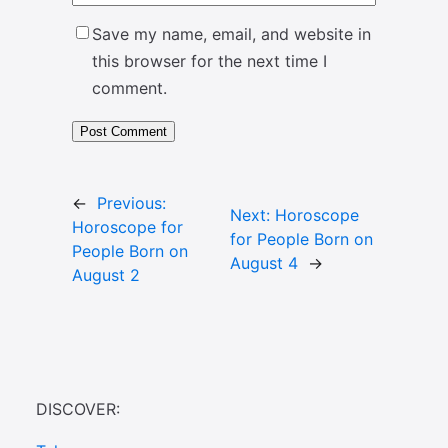
Save my name, email, and website in
this browser for the next time I
comment.
←
Previous:
Next:
Horoscope
Horoscope for
for People Born on
People Born on
August 4
→
August 2
DISCOVER: