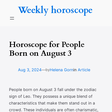
Skip
Weekly horoscope
to
content
Horoscope for People
Born on August 3
—
Aug 3, 2024
Helena Gorn
in
Article
by
People born on August 3 fall under the zodiac
sign of Leo. They possess a unique blend of
characteristics that make them stand out in a
crowd. These individuals are often charismatic,