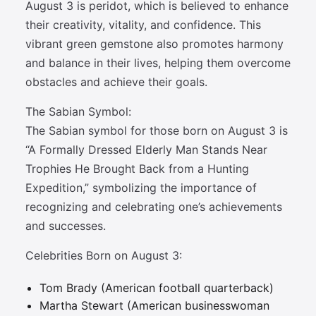
August 3 is peridot, which is believed to enhance
their creativity, vitality, and confidence. This
vibrant green gemstone also promotes harmony
and balance in their lives, helping them overcome
obstacles and achieve their goals.
The Sabian Symbol:
The Sabian symbol for those born on August 3 is
“A Formally Dressed Elderly Man Stands Near
Trophies He Brought Back from a Hunting
Expedition,” symbolizing the importance of
recognizing and celebrating one’s achievements
and successes.
Celebrities Born on August 3:
Tom Brady (American football quarterback)
Martha Stewart (American businesswoman