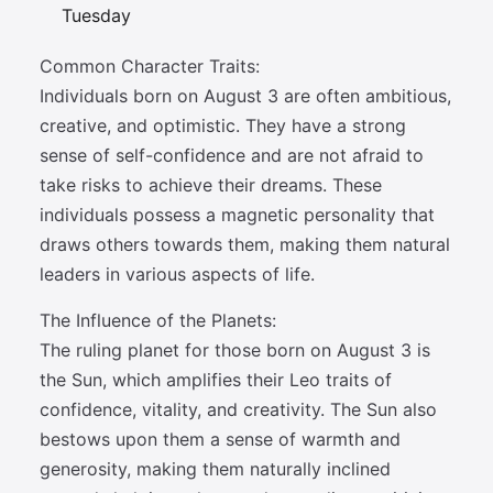
Tuesday
Common Character Traits:
Individuals born on August 3 are often ambitious,
creative, and optimistic. They have a strong
sense of self-confidence and are not afraid to
take risks to achieve their dreams. These
individuals possess a magnetic personality that
draws others towards them, making them natural
leaders in various aspects of life.
The Influence of the Planets:
The ruling planet for those born on August 3 is
the Sun, which amplifies their Leo traits of
confidence, vitality, and creativity. The Sun also
bestows upon them a sense of warmth and
generosity, making them naturally inclined