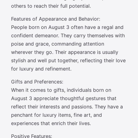
others to reach their full potential.
Features of Appearance and Behavior:
People born on August 3 often have a regal and
confident demeanor. They carry themselves with
poise and grace, commanding attention
wherever they go. Their appearance is usually
stylish and well put together, reflecting their love
for luxury and refinement.
Gifts and Preferences:
When it comes to gifts, individuals born on
August 3 appreciate thoughtful gestures that
reflect their interests and passions. They have a
penchant for luxury items, fine art, and
experiences that enrich their lives.
Positive Features: