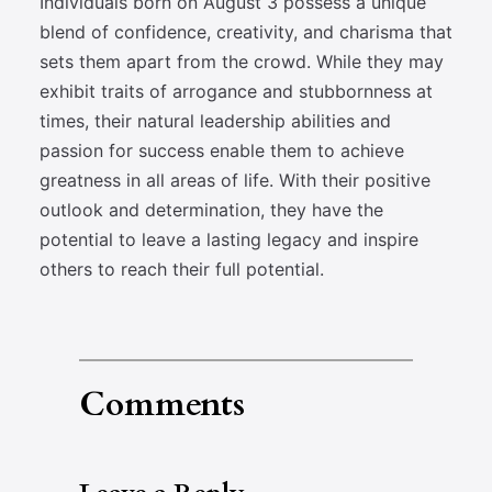
Individuals born on August 3 possess a unique
blend of confidence, creativity, and charisma that
sets them apart from the crowd. While they may
exhibit traits of arrogance and stubbornness at
times, their natural leadership abilities and
passion for success enable them to achieve
greatness in all areas of life. With their positive
outlook and determination, they have the
potential to leave a lasting legacy and inspire
others to reach their full potential.
Comments