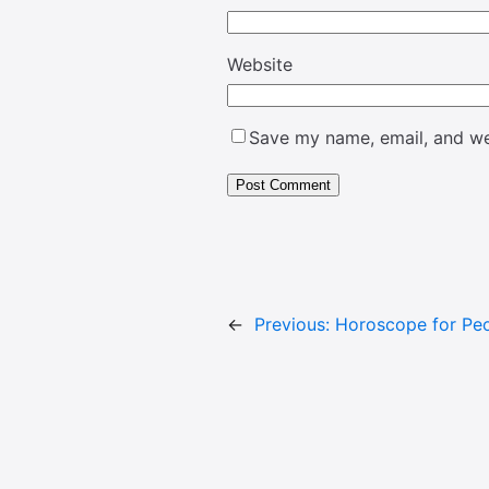
Website
Save my name, email, and web
←
Previous:
Horoscope for Peo