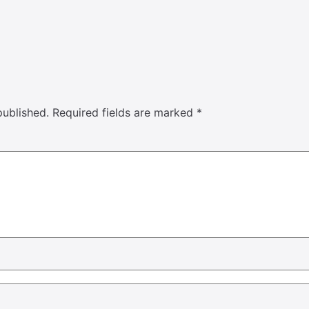
published.
Required fields are marked
*