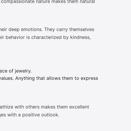
 and compassionate nature makes them natural
their deep emotions. They carry themselves
ir behavior is characterized by kindness,
ece of jewelry.
 values. Anything that allows them to express
pathize with others makes them excellent
ges with a positive outlook.