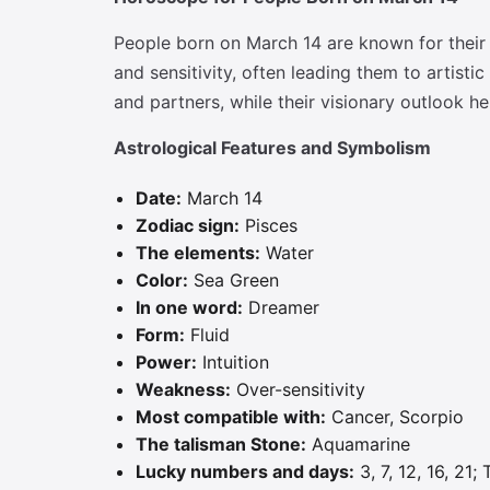
People born on March 14 are known for their i
and sensitivity, often leading them to artis
and partners, while their visionary outlook h
Astrological Features and Symbolism
Date:
March 14
Zodiac sign:
Pisces
The elements:
Water
Color:
Sea Green
In one word:
Dreamer
Form:
Fluid
Power:
Intuition
Weakness:
Over-sensitivity
Most compatible with:
Cancer, Scorpio
The talisman Stone:
Aquamarine
Lucky numbers and days:
3, 7, 12, 16, 21