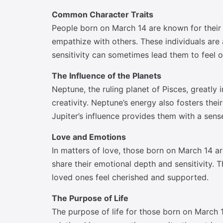
Common Character Traits
People born on March 14 are known for their d
empathize with others. These individuals are a
sensitivity can sometimes lead them to feel 
The Influence of the Planets
Neptune, the ruling planet of Pisces, greatly
creativity. Neptune’s energy also fosters the
Jupiter’s influence provides them with a sen
Love and Emotions
In matters of love, those born on March 14 a
share their emotional depth and sensitivity. 
loved ones feel cherished and supported.
The Purpose of Life
The purpose of life for those born on March 