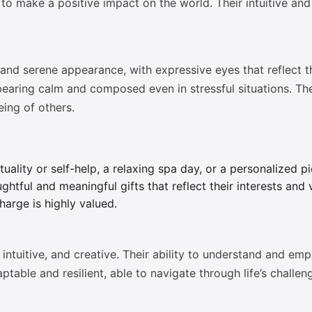
ive to make a positive impact on the world. Their intuitive
 and serene appearance, with expressive eyes that reflect 
pearing calm and composed even in stressful situations. The
eing of others.
tuality or self-help, a relaxing spa day, or a personalized pi
htful and meaningful gifts that reflect their interests and
harge is highly valued.
ntuitive, and creative. Their ability to understand and em
ptable and resilient, able to navigate through life’s challen