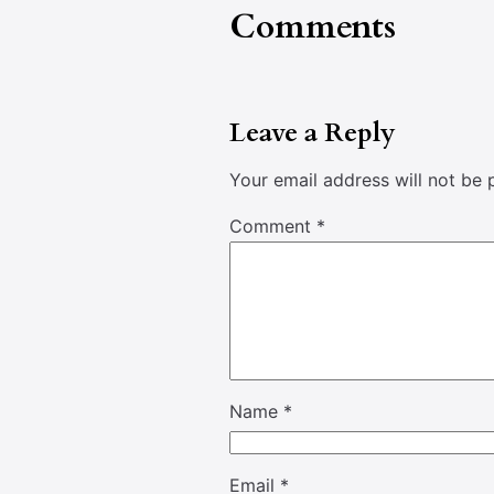
Comments
Leave a Reply
Your email address will not be 
Comment
*
Name
*
Email
*