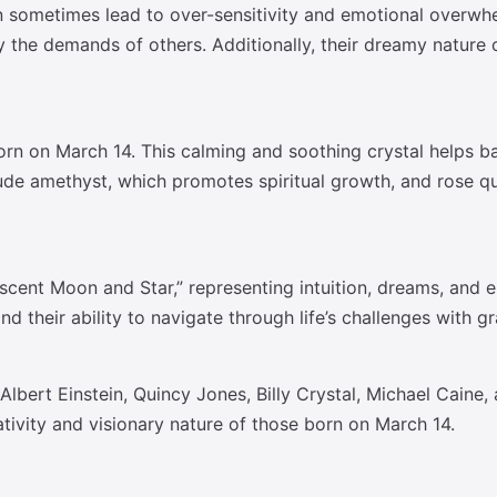
n sometimes lead to over-sensitivity and emotional overwh
the demands of others. Additionally, their dreamy nature c
orn on March 14. This calming and soothing crystal helps b
include amethyst, which promotes spiritual growth, and rose 
cent Moon and Star,” representing intuition, dreams, and e
nd their ability to navigate through life’s challenges with 
 Albert Einstein, Quincy Jones, Billy Crystal, Michael Caine
eativity and visionary nature of those born on March 14.