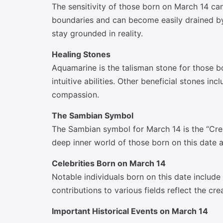
The sensitivity of those born on March 14 ca
boundaries and can become easily drained by 
stay grounded in reality.
Healing Stones
Aquamarine is the talisman stone for those b
intuitive abilities. Other beneficial stones 
compassion.
The Sambian Symbol
The Sambian symbol for March 14 is the “Cres
deep inner world of those born on this date a
Celebrities Born on March 14
Notable individuals born on this date include
contributions to various fields reflect the cr
Important Historical Events on March 14