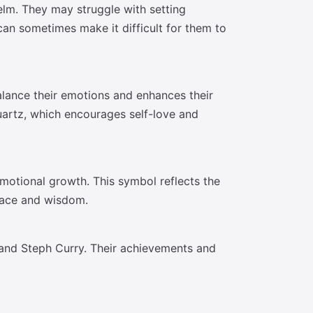
elm. They may struggle with setting
an sometimes make it difficult for them to
alance their emotions and enhances their
quartz, which encourages self-love and
motional growth. This symbol reflects the
grace and wisdom.
, and Steph Curry. Their achievements and