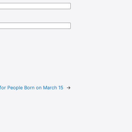
or People Born on March 15
→