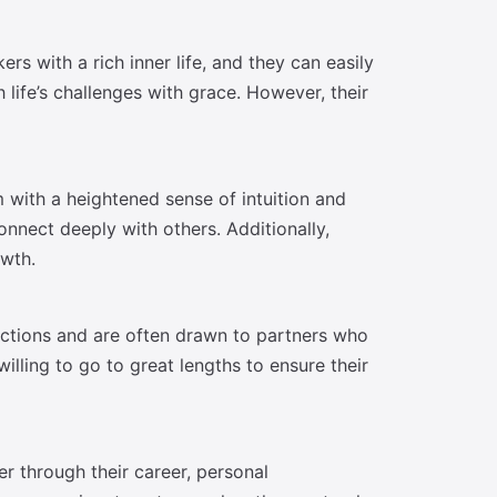
s with a rich inner life, and they can easily
 life’s challenges with grace. However, their
 with a heightened sense of intuition and
nnect deeply with others. Additionally,
owth.
ections and are often drawn to partners who
illing to go to great lengths to ensure their
r through their career, personal