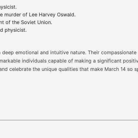
ysicist.
he murder of Lee Harvey Oswald.
t of the Soviet Union.
 physicist.
 deep emotional and intuitive nature. Their compassionat
emarkable individuals capable of making a significant positi
nd celebrate the unique qualities that make March 14 so sp