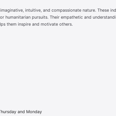
maginative, intuitive, and compassionate nature. These ind
tic or humanitarian pursuits. Their empathetic and understa
elps them inspire and motivate others.
; Thursday and Monday