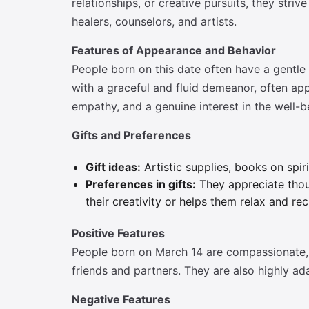
relationships, or creative pursuits, they str
healers, counselors, and artists.
Features of Appearance and Behavior
People born on this date often have a gentle
with a graceful and fluid demeanor, often ap
empathy, and a genuine interest in the well-b
Gifts and Preferences
Gift ideas:
Artistic supplies, books on spiri
Preferences in gifts:
They appreciate thoug
their creativity or helps them relax and rec
Positive Features
People born on March 14 are compassionate, i
friends and partners. They are also highly ada
Negative Features