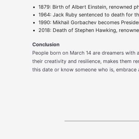
1879: Birth of Albert Einstein, renowned ph
1964: Jack Ruby sentenced to death for t
1990: Mikhail Gorbachev becomes Presiden
2018: Death of Stephen Hawking, renowned
Conclusion
People born on March 14 are dreamers with a
their creativity and resilience, makes them r
this date or know someone who is, embrace a