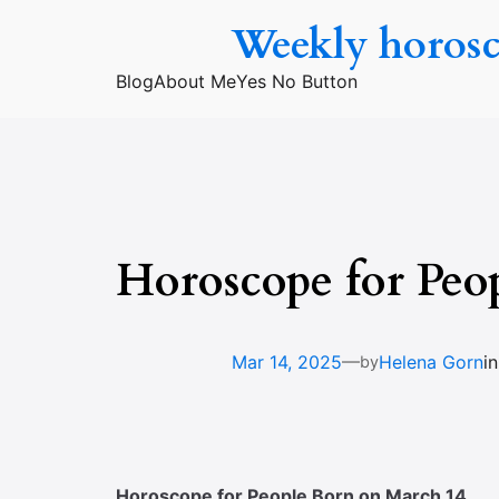
Skip
Weekly horos
to
content
Blog
About Me
Yes No Button
Horoscope for Peo
—
Mar 14, 2025
Helena Gorn
i
by
Horoscope for People Born on March 14