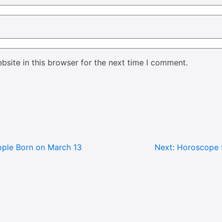
site in this browser for the next time I comment.
ple Born on March 13
Next:
Horoscope f