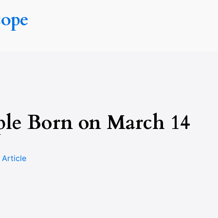
cope
ple Born on March 14
n
Article