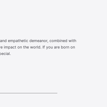
e and empathetic demeanor, combined with
ve impact on the world. If you are born on
ecial.