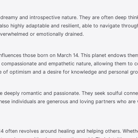
reamy and introspective nature. They are often deep thinker
lso highly adaptable and resilient, able to navigate through
overwhelmed or emotionally drained.
 influences those born on March 14. This planet endows them
ir compassionate and empathetic nature, allowing them to co
se of optimism and a desire for knowledge and personal gr
re deeply romantic and passionate. They seek soulful conn
These individuals are generous and loving partners who are w
14 often revolves around healing and helping others. Whethe