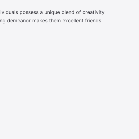
ividuals possess a unique blend of creativity
nding demeanor makes them excellent friends