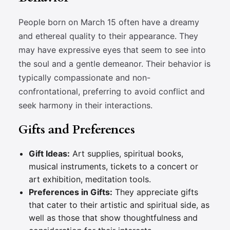
People born on March 15 often have a dreamy
and ethereal quality to their appearance. They
may have expressive eyes that seem to see into
the soul and a gentle demeanor. Their behavior is
typically compassionate and non-
confrontational, preferring to avoid conflict and
seek harmony in their interactions.
Gifts and Preferences
Gift Ideas:
Art supplies, spiritual books,
musical instruments, tickets to a concert or
art exhibition, meditation tools.
Preferences in Gifts:
They appreciate gifts
that cater to their artistic and spiritual side, as
well as those that show thoughtfulness and