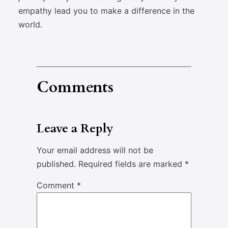
empathy lead you to make a difference in the
world.
Comments
Leave a Reply
Your email address will not be
published.
Required fields are marked
*
Comment
*