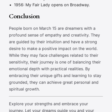
1956: My Fair Lady opens on Broadway.
Conclusion
People born on March 15 are dreamers with a
profound sense of empathy and creativity. They
are guided by their intuition and have a strong
desire to make a positive impact on the world.
While they may face challenges related to their
sensitivity, their journey is one of balancing their
emotional depth with practical realities. By
embracing their unique gifts and learning to stay
grounded, they can achieve great personal and
spiritual growth.
Explore your strengths and embrace your
journey. Let your dreams guide you and your