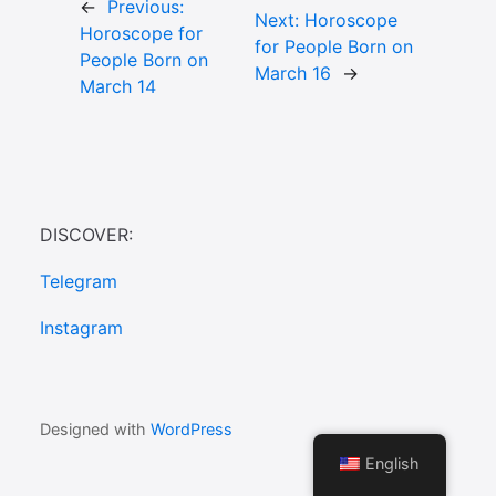
←
Previous:
Next:
Horoscope
Horoscope for
for People Born on
People Born on
March 16
→
March 14
DISCOVER:
Telegram
Instagram
Designed with
WordPress
English