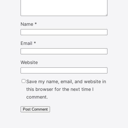
Name
*
Email
*
Website
Save my name, email, and website in
this browser for the next time I
comment.