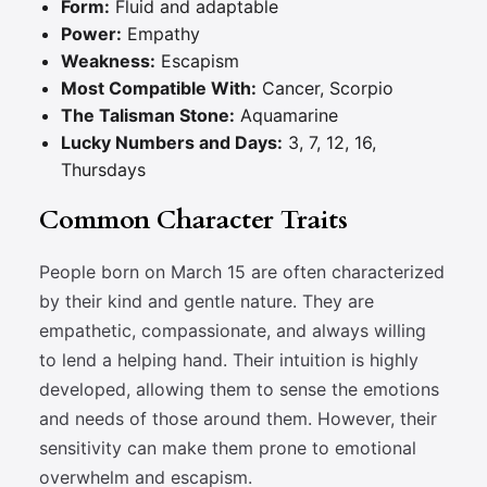
Form:
Fluid and adaptable
Power:
Empathy
Weakness:
Escapism
Most Compatible With:
Cancer, Scorpio
The Talisman Stone:
Aquamarine
Lucky Numbers and Days:
3, 7, 12, 16,
Thursdays
Common Character Traits
People born on March 15 are often characterized
by their kind and gentle nature. They are
empathetic, compassionate, and always willing
to lend a helping hand. Their intuition is highly
developed, allowing them to sense the emotions
and needs of those around them. However, their
sensitivity can make them prone to emotional
overwhelm and escapism.