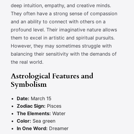
deep intuition, empathy, and creative minds.
They often have a strong sense of compassion
and an ability to connect with others on a
profound level. Their imaginative nature allows
them to excel in artistic and spiritual pursuits.
However, they may sometimes struggle with
balancing their sensitivity with the demands of
the real world.
Astrological Features and
Symbolism
Date:
March 15
Zodiac Sign:
Pisces
The Elements:
Water
Color:
Sea green
In One Word:
Dreamer