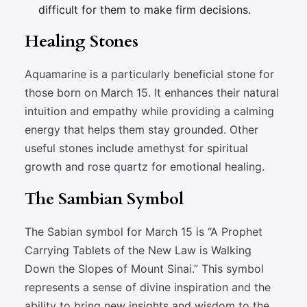
difficult for them to make firm decisions.
Healing Stones
Aquamarine is a particularly beneficial stone for
those born on March 15. It enhances their natural
intuition and empathy while providing a calming
energy that helps them stay grounded. Other
useful stones include amethyst for spiritual
growth and rose quartz for emotional healing.
The Sambian Symbol
The Sabian symbol for March 15 is “A Prophet
Carrying Tablets of the New Law is Walking
Down the Slopes of Mount Sinai.” This symbol
represents a sense of divine inspiration and the
ability to bring new insights and wisdom to the