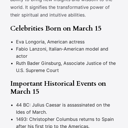
world. It signifies the transformative power of
their spiritual and intuitive abilities.
Celebrities Born on March 15
Eva Longoria, American actress
Fabio Lanzoni, Italian-American model and
actor
Ruth Bader Ginsburg, Associate Justice of the
U.S. Supreme Court
Important Historical Events on
March 15
44 BC: Julius Caesar is assassinated on the
Ides of March.
1493: Christopher Columbus returns to Spain
after his first trip to the Americas.