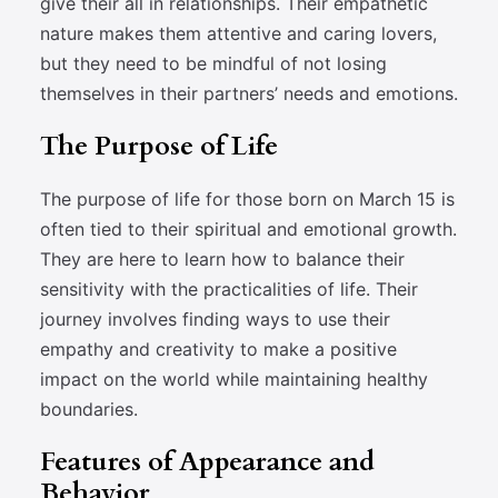
give their all in relationships. Their empathetic
nature makes them attentive and caring lovers,
but they need to be mindful of not losing
themselves in their partners’ needs and emotions.
The Purpose of Life
The purpose of life for those born on March 15 is
often tied to their spiritual and emotional growth.
They are here to learn how to balance their
sensitivity with the practicalities of life. Their
journey involves finding ways to use their
empathy and creativity to make a positive
impact on the world while maintaining healthy
boundaries.
Features of Appearance and
Behavior