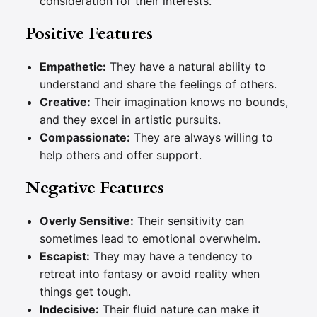
consideration for their interests.
Positive Features
Empathetic:
They have a natural ability to
understand and share the feelings of others.
Creative:
Their imagination knows no bounds,
and they excel in artistic pursuits.
Compassionate:
They are always willing to
help others and offer support.
Negative Features
Overly Sensitive:
Their sensitivity can
sometimes lead to emotional overwhelm.
Escapist:
They may have a tendency to
retreat into fantasy or avoid reality when
things get tough.
Indecisive:
Their fluid nature can make it