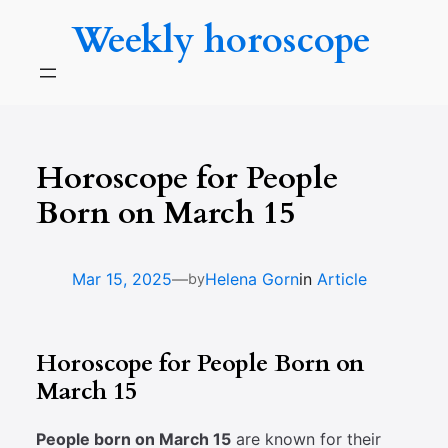
Skip
Weekly horoscope
to
content
Horoscope for People
Born on March 15
—
Mar 15, 2025
Helena Gorn
in
Article
by
Horoscope for People Born on
March 15
People born on March 15
are known for their