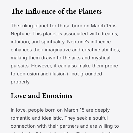
The Influence of the Planets
The ruling planet for those born on March 15 is
Neptune. This planet is associated with dreams,
intuition, and spirituality. Neptune’s influence
enhances their imaginative and creative abilities,
making them drawn to the arts and mystical
pursuits. However, it can also make them prone
to confusion and illusion if not grounded
properly.
Love and Emotions
In love, people born on March 15 are deeply
romantic and idealistic. They seek a soulful
connection with their partners and are willing to