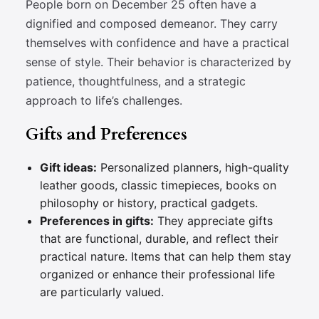
People born on December 25 often have a
dignified and composed demeanor. They carry
themselves with confidence and have a practical
sense of style. Their behavior is characterized by
patience, thoughtfulness, and a strategic
approach to life’s challenges.
Gifts and Preferences
Gift ideas:
Personalized planners, high-quality
leather goods, classic timepieces, books on
philosophy or history, practical gadgets.
Preferences in gifts:
They appreciate gifts
that are functional, durable, and reflect their
practical nature. Items that can help them stay
organized or enhance their professional life
are particularly valued.