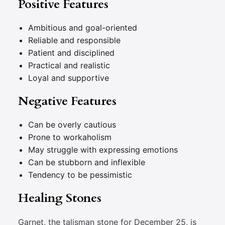
Positive Features
Ambitious and goal-oriented
Reliable and responsible
Patient and disciplined
Practical and realistic
Loyal and supportive
Negative Features
Can be overly cautious
Prone to workaholism
May struggle with expressing emotions
Can be stubborn and inflexible
Tendency to be pessimistic
Healing Stones
Garnet, the talisman stone for December 25, is