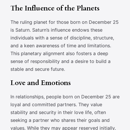
The Influence of the Planets
The ruling planet for those born on December 25
is Saturn. Saturn’s influence endows these
individuals with a sense of discipline, structure,
and a keen awareness of time and limitations.
This planetary alignment also fosters a deep
sense of responsibility and a desire to build a
stable and secure future.
Love and Emotions
In relationships, people born on December 25 are
loyal and committed partners. They value
stability and security in their love life, often
seeking a partner who shares their goals and
values. While they may appear reserved initially,