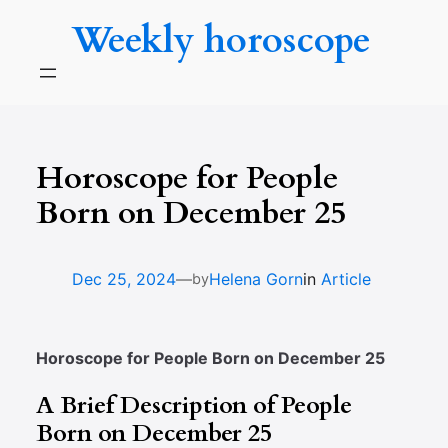
Skip
Weekly horoscope
to
content
Horoscope for People
Born on December 25
—
Dec 25, 2024
Helena Gorn
in
Article
by
Horoscope for People Born on December 25
A Brief Description of People
Born on December 25