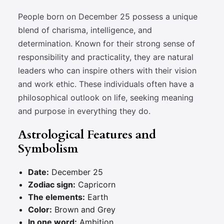
People born on December 25 possess a unique
blend of charisma, intelligence, and
determination. Known for their strong sense of
responsibility and practicality, they are natural
leaders who can inspire others with their vision
and work ethic. These individuals often have a
philosophical outlook on life, seeking meaning
and purpose in everything they do.
Astrological Features and
Symbolism
Date:
December 25
Zodiac sign:
Capricorn
The elements:
Earth
Color:
Brown and Grey
In one word:
Ambition