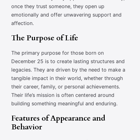
once they trust someone, they open up
emotionally and offer unwavering support and
affection.
The Purpose of Life
The primary purpose for those born on
December 25 is to create lasting structures and
legacies. They are driven by the need to make a
tangible impact in their world, whether through
their career, family, or personal achievements.
Their life’s mission is often centered around
building something meaningful and enduring.
Features of Appearance and
Behavior