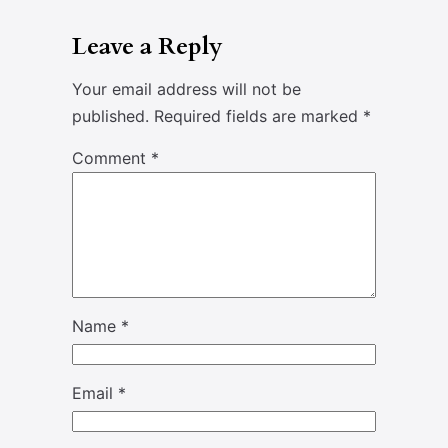
Leave a Reply
Your email address will not be
published.
Required fields are marked
*
Comment
*
Name
*
Email
*