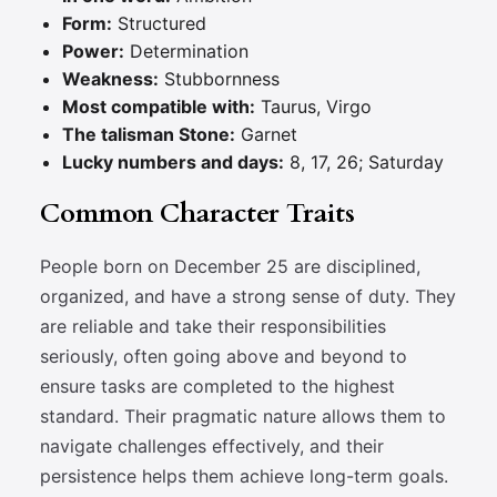
Form:
Structured
Power:
Determination
Weakness:
Stubbornness
Most compatible with:
Taurus, Virgo
The talisman Stone:
Garnet
Lucky numbers and days:
8, 17, 26; Saturday
Common Character Traits
People born on December 25 are disciplined,
organized, and have a strong sense of duty. They
are reliable and take their responsibilities
seriously, often going above and beyond to
ensure tasks are completed to the highest
standard. Their pragmatic nature allows them to
navigate challenges effectively, and their
persistence helps them achieve long-term goals.