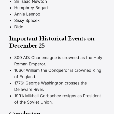
Sir Isaac Newton
Humphrey Bogart
Annie Lennox
Sissy Spacek
Dido
Important Historical Events on
December 25
800 AD: Charlemagne is crowned as the Holy
Roman Emperor.
1066: William the Conqueror is crowned King
of England.
1776: George Washington crosses the
Delaware River.
1991: Mikhail Gorbachev resigns as President
of the Soviet Union.
Conclusion