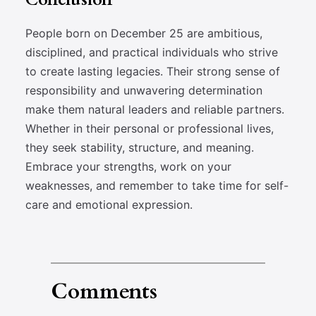
People born on December 25 are ambitious,
disciplined, and practical individuals who strive
to create lasting legacies. Their strong sense of
responsibility and unwavering determination
make them natural leaders and reliable partners.
Whether in their personal or professional lives,
they seek stability, structure, and meaning.
Embrace your strengths, work on your
weaknesses, and remember to take time for self-
care and emotional expression.
Comments