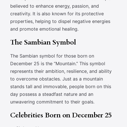
believed to enhance energy, passion, and
creativity. It is also known for its protective
properties, helping to dispel negative energies
and promote emotional healing.
The Sambian Symbol
The Sambian symbol for those born on
December 25 is the “Mountain.” This symbol
represents their ambition, resilience, and ability
to overcome obstacles. Just as a mountain
stands tall and immovable, people born on this
day possess a steadfast nature and an
unwavering commitment to their goals.
Celebrities Born on December 25