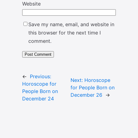
Website
Save my name, email, and website in
this browser for the next time I
comment.
←
Previous:
Next:
Horoscope
Horoscope for
for People Born on
People Born on
December 26
→
December 24