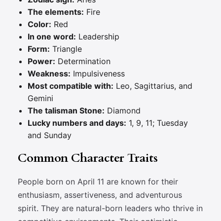
The elements:
Fire
Color:
Red
In one word:
Leadership
Form:
Triangle
Power:
Determination
Weakness:
Impulsiveness
Most compatible with:
Leo, Sagittarius, and
Gemini
The talisman Stone:
Diamond
Lucky numbers and days:
1, 9, 11; Tuesday
and Sunday
Common Character Traits
People born on April 11 are known for their
enthusiasm, assertiveness, and adventurous
spirit. They are natural-born leaders who thrive in