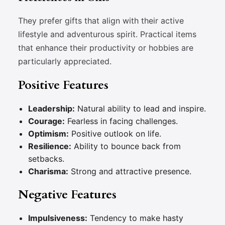
They prefer gifts that align with their active
lifestyle and adventurous spirit. Practical items
that enhance their productivity or hobbies are
particularly appreciated.
Positive Features
Leadership:
Natural ability to lead and inspire.
Courage:
Fearless in facing challenges.
Optimism:
Positive outlook on life.
Resilience:
Ability to bounce back from
setbacks.
Charisma:
Strong and attractive presence.
Negative Features
Impulsiveness:
Tendency to make hasty