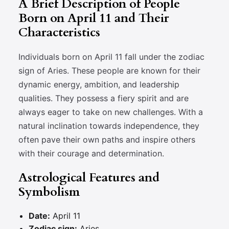
A Brief Description of People
Born on April 11 and Their
Characteristics
Individuals born on April 11 fall under the zodiac
sign of Aries. These people are known for their
dynamic energy, ambition, and leadership
qualities. They possess a fiery spirit and are
always eager to take on new challenges. With a
natural inclination towards independence, they
often pave their own paths and inspire others
with their courage and determination.
Astrological Features and
Symbolism
Date:
April 11
Zodiac sign:
Aries