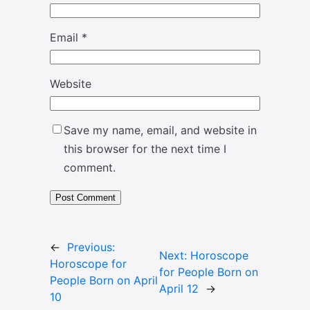
Email
*
Website
Save my name, email, and website in
this browser for the next time I
comment.
←
Previous:
Next:
Horoscope
Horoscope for
for People Born on
People Born on April
April 12
→
10