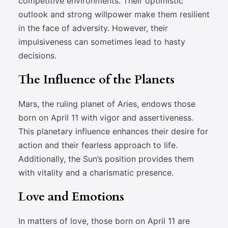
competitive environments. Their optimistic
outlook and strong willpower make them resilient
in the face of adversity. However, their
impulsiveness can sometimes lead to hasty
decisions.
The Influence of the Planets
Mars, the ruling planet of Aries, endows those
born on April 11 with vigor and assertiveness.
This planetary influence enhances their desire for
action and their fearless approach to life.
Additionally, the Sun’s position provides them
with vitality and a charismatic presence.
Love and Emotions
In matters of love, those born on April 11 are