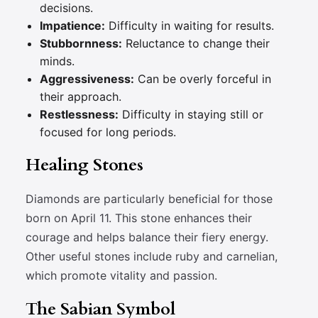
decisions.
Impatience:
Difficulty in waiting for results.
Stubbornness:
Reluctance to change their
minds.
Aggressiveness:
Can be overly forceful in
their approach.
Restlessness:
Difficulty in staying still or
focused for long periods.
Healing Stones
Diamonds are particularly beneficial for those
born on April 11. This stone enhances their
courage and helps balance their fiery energy.
Other useful stones include ruby and carnelian,
which promote vitality and passion.
The Sabian Symbol