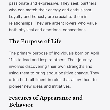
passionate and expressive. They seek partners
who can match their energy and enthusiasm.
Loyalty and honesty are crucial to them in
relationships. They are ardent lovers who value
both physical and emotional connections.
The Purpose of Life
The primary purpose of individuals born on April
11 is to lead and inspire others. Their journey
involves discovering their own strengths and
using them to bring about positive change. They
often find fulfillment in roles that allow them to
pioneer new ideas and initiatives.
Features of Appearance and
Behavior