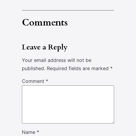
Comments
Leave a Reply
Your email address will not be
published.
Required fields are marked
*
Comment
*
Name
*