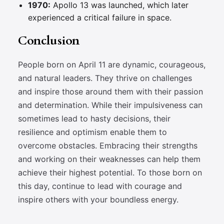
1970:
Apollo 13 was launched, which later
experienced a critical failure in space.
Conclusion
People born on April 11 are dynamic, courageous,
and natural leaders. They thrive on challenges
and inspire those around them with their passion
and determination. While their impulsiveness can
sometimes lead to hasty decisions, their
resilience and optimism enable them to
overcome obstacles. Embracing their strengths
and working on their weaknesses can help them
achieve their highest potential. To those born on
this day, continue to lead with courage and
inspire others with your boundless energy.