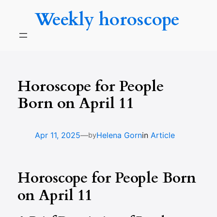
Skip
Weekly horoscope
to
content
Horoscope for People
Born on April 11
—
Apr 11, 2025
Helena Gorn
in
Article
by
Horoscope for People Born
on April 11