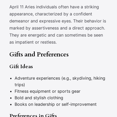
April 11 Aries individuals often have a striking
appearance, characterized by a confident
demeanor and expressive eyes. Their behavior is
marked by assertiveness and a direct approach.
They are energetic and can sometimes be seen
as impatient or restless.
Gifts and Preferences
Gift Ideas
Adventure experiences (e.g., skydiving, hiking
trips)
Fitness equipment or sports gear
Bold and stylish clothing
Books on leadership or self-improvement
Preferences in Gifts