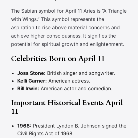
The Sabian symbol for April 11 Aries is “A Triangle
with Wings.” This symbol represents the
aspiration to rise above material concerns and
achieve higher consciousness. It signifies the
potential for spiritual growth and enlightenment.
Celebrities Born on April 11
Joss Stone:
British singer and songwriter.
Kelli Garner:
American actress.
Bill Irwin:
American actor and comedian.
Important Historical Events April
11
1968:
President Lyndon B. Johnson signed the
Civil Rights Act of 1968.