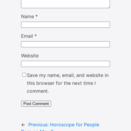
Name
*
Email
*
Website
Save my name, email, and website in
this browser for the next time I
comment.
←
Previous:
Horoscope for People