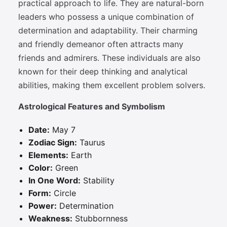
practical approach to life. They are natural-born
leaders who possess a unique combination of
determination and adaptability. Their charming
and friendly demeanor often attracts many
friends and admirers. These individuals are also
known for their deep thinking and analytical
abilities, making them excellent problem solvers.
Astrological Features and Symbolism
Date:
May 7
Zodiac Sign:
Taurus
Elements:
Earth
Color:
Green
In One Word:
Stability
Form:
Circle
Power:
Determination
Weakness:
Stubbornness