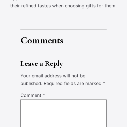
their refined tastes when choosing gifts for them.
Comments
Leave a Reply
Your email address will not be
published.
Required fields are marked
*
Comment
*