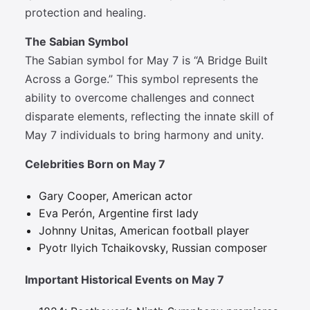
protection and healing.
The Sabian Symbol
The Sabian symbol for May 7 is “A Bridge Built
Across a Gorge.” This symbol represents the
ability to overcome challenges and connect
disparate elements, reflecting the innate skill of
May 7 individuals to bring harmony and unity.
Celebrities Born on May 7
Gary Cooper, American actor
Eva Perón, Argentine first lady
Johnny Unitas, American football player
Pyotr Ilyich Tchaikovsky, Russian composer
Important Historical Events on May 7