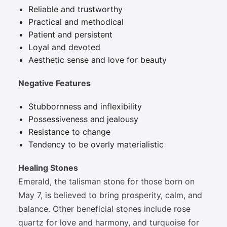
Reliable and trustworthy
Practical and methodical
Patient and persistent
Loyal and devoted
Aesthetic sense and love for beauty
Negative Features
Stubbornness and inflexibility
Possessiveness and jealousy
Resistance to change
Tendency to be overly materialistic
Healing Stones
Emerald, the talisman stone for those born on
May 7, is believed to bring prosperity, calm, and
balance. Other beneficial stones include rose
quartz for love and harmony, and turquoise for