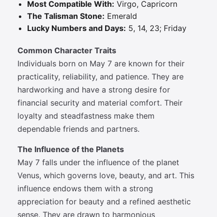
Most Compatible With:
Virgo, Capricorn
The Talisman Stone:
Emerald
Lucky Numbers and Days:
5, 14, 23; Friday
Common Character Traits
Individuals born on May 7 are known for their
practicality, reliability, and patience. They are
hardworking and have a strong desire for
financial security and material comfort. Their
loyalty and steadfastness make them
dependable friends and partners.
The Influence of the Planets
May 7 falls under the influence of the planet
Venus, which governs love, beauty, and art. This
influence endows them with a strong
appreciation for beauty and a refined aesthetic
sense. They are drawn to harmonious