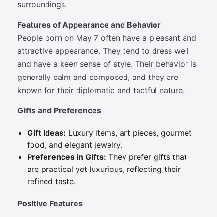
surroundings.
Features of Appearance and Behavior
People born on May 7 often have a pleasant and
attractive appearance. They tend to dress well
and have a keen sense of style. Their behavior is
generally calm and composed, and they are
known for their diplomatic and tactful nature.
Gifts and Preferences
Gift Ideas:
Luxury items, art pieces, gourmet
food, and elegant jewelry.
Preferences in Gifts:
They prefer gifts that
are practical yet luxurious, reflecting their
refined taste.
Positive Features