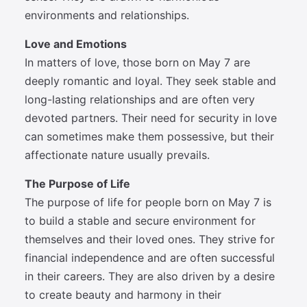
environments and relationships.
Love and Emotions
In matters of love, those born on May 7 are
deeply romantic and loyal. They seek stable and
long-lasting relationships and are often very
devoted partners. Their need for security in love
can sometimes make them possessive, but their
affectionate nature usually prevails.
The Purpose of Life
The purpose of life for people born on May 7 is
to build a stable and secure environment for
themselves and their loved ones. They strive for
financial independence and are often successful
in their careers. They are also driven by a desire
to create beauty and harmony in their