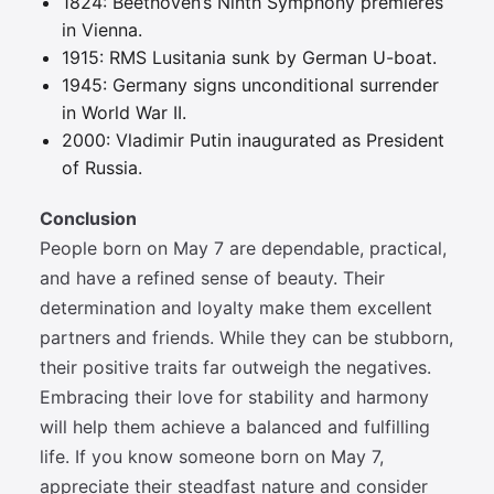
1824: Beethoven’s Ninth Symphony premieres
in Vienna.
1915: RMS Lusitania sunk by German U-boat.
1945: Germany signs unconditional surrender
in World War II.
2000: Vladimir Putin inaugurated as President
of Russia.
Conclusion
People born on May 7 are dependable, practical,
and have a refined sense of beauty. Their
determination and loyalty make them excellent
partners and friends. While they can be stubborn,
their positive traits far outweigh the negatives.
Embracing their love for stability and harmony
will help them achieve a balanced and fulfilling
life. If you know someone born on May 7,
appreciate their steadfast nature and consider