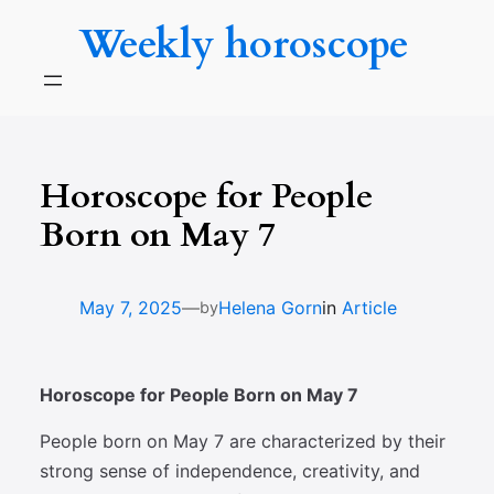
Skip
Weekly horoscope
to
content
Horoscope for People
Born on May 7
—
May 7, 2025
Helena Gorn
in
Article
by
Horoscope for People Born on May 7
People born on May 7 are characterized by their
strong sense of independence, creativity, and