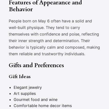
Features of Appearance and
Behavior
People born on May 6 often have a solid and
well-built physique. They tend to carry
themselves with confidence and poise, reflecting
their inner strength and determination. Their
behavior is typically calm and composed, making
them reliable and trustworthy individuals.
Gifts and Preferences
Gift Ideas
Elegant jewelry
Art supplies
Gourmet food and wine
Comfortable home decor items