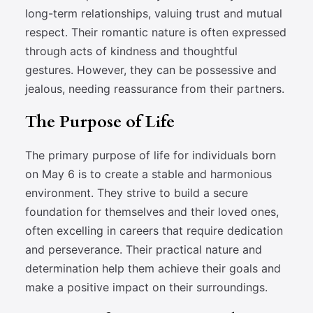
long-term relationships, valuing trust and mutual
respect. Their romantic nature is often expressed
through acts of kindness and thoughtful
gestures. However, they can be possessive and
jealous, needing reassurance from their partners.
The Purpose of Life
The primary purpose of life for individuals born
on May 6 is to create a stable and harmonious
environment. They strive to build a secure
foundation for themselves and their loved ones,
often excelling in careers that require dedication
and perseverance. Their practical nature and
determination help them achieve their goals and
make a positive impact on their surroundings.