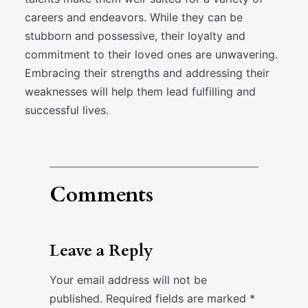
careers and endeavors. While they can be
stubborn and possessive, their loyalty and
commitment to their loved ones are unwavering.
Embracing their strengths and addressing their
weaknesses will help them lead fulfilling and
successful lives.
Comments
Leave a Reply
Your email address will not be
published.
Required fields are marked
*