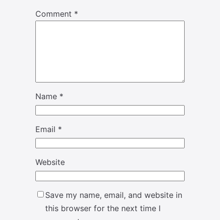
Comment
*
Name
*
Email
*
Website
Save my name, email, and website in
this browser for the next time I