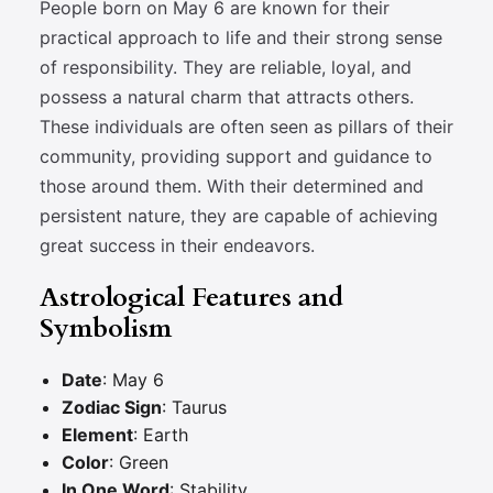
People born on May 6 are known for their
practical approach to life and their strong sense
of responsibility. They are reliable, loyal, and
possess a natural charm that attracts others.
These individuals are often seen as pillars of their
community, providing support and guidance to
those around them. With their determined and
persistent nature, they are capable of achieving
great success in their endeavors.
Astrological Features and
Symbolism
Date
: May 6
Zodiac Sign
: Taurus
Element
: Earth
Color
: Green
In One Word
: Stability