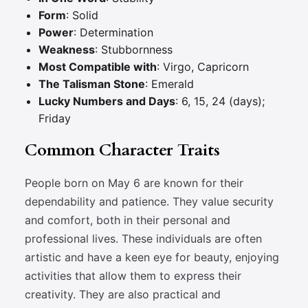
Form
: Solid
Power
: Determination
Weakness
: Stubbornness
Most Compatible with
: Virgo, Capricorn
The Talisman Stone
: Emerald
Lucky Numbers and Days
: 6, 15, 24 (days);
Friday
Common Character Traits
People born on May 6 are known for their
dependability and patience. They value security
and comfort, both in their personal and
professional lives. These individuals are often
artistic and have a keen eye for beauty, enjoying
activities that allow them to express their
creativity. They are also practical and