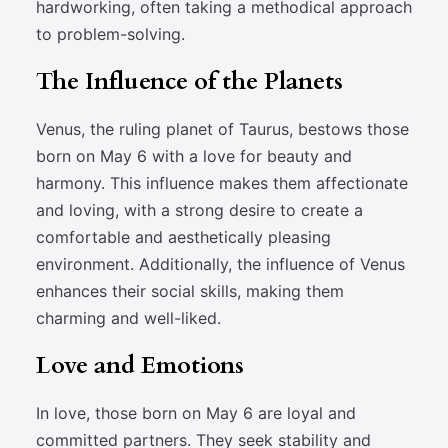
hardworking, often taking a methodical approach
to problem-solving.
The Influence of the Planets
Venus, the ruling planet of Taurus, bestows those
born on May 6 with a love for beauty and
harmony. This influence makes them affectionate
and loving, with a strong desire to create a
comfortable and aesthetically pleasing
environment. Additionally, the influence of Venus
enhances their social skills, making them
charming and well-liked.
Love and Emotions
In love, those born on May 6 are loyal and
committed partners. They seek stability and