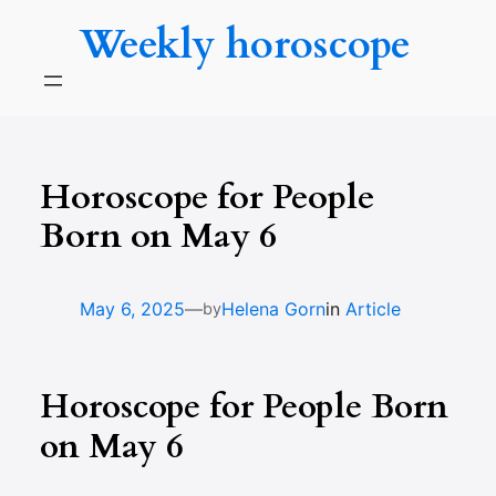
Skip
Weekly horoscope
to
content
Horoscope for People
Born on May 6
—
May 6, 2025
Helena Gorn
in
Article
by
Horoscope for People Born
on May 6