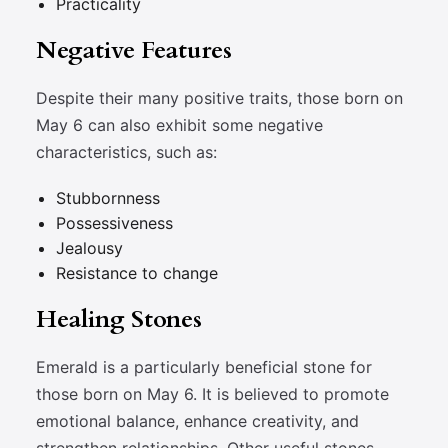
Practicality
Negative Features
Despite their many positive traits, those born on
May 6 can also exhibit some negative
characteristics, such as:
Stubbornness
Possessiveness
Jealousy
Resistance to change
Healing Stones
Emerald is a particularly beneficial stone for
those born on May 6. It is believed to promote
emotional balance, enhance creativity, and