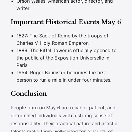
Orson Welles, American actor, director, and
writer
Important Historical Events May 6
1527: The Sack of Rome by the troops of
Charles V, Holy Roman Emperor.
1889: The Eiffel Tower is officially opened to
the public at the Exposition Universelle in
Paris.
1954: Roger Bannister becomes the first
person to run a mile in under four minutes.
Conclusion
People born on May 6 are reliable, patient, and
determined individuals with a strong sense of
responsibility. Their practical nature and artistic
talents make them well-suited for a variety of