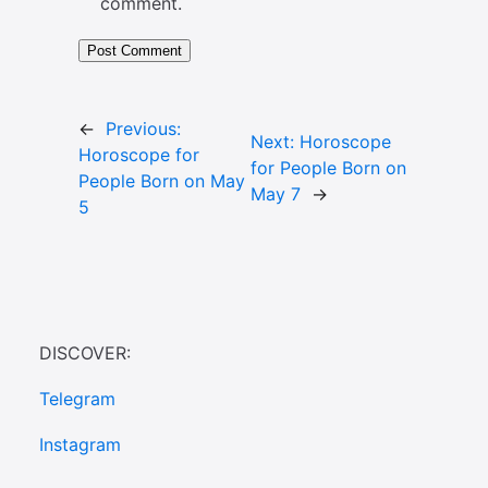
comment.
←
Previous:
Next:
Horoscope
Horoscope for
for People Born on
People Born on May
May 7
→
5
DISCOVER:
Telegram
Instagram