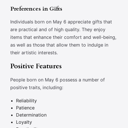
Preferences in Gifts
Individuals born on May 6 appreciate gifts that
are practical and of high quality. They enjoy
items that enhance their comfort and well-being,
as well as those that allow them to indulge in
their artistic interests.
Positive Features
People born on May 6 possess a number of
positive traits, including:
Reliability
Patience
Determination
Loyalty