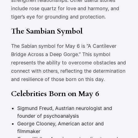
strengthen relationships. Other useful stones
include rose quartz for love and harmony, and
tiger’s eye for grounding and protection.
The Sambian Symbol
The Sabian symbol for May 6 is “A Cantilever
Bridge Across a Deep Gorge.” This symbol
represents the ability to overcome obstacles and
connect with others, reflecting the determination
and resilience of those born on this day.
Celebrities Born on May 6
Sigmund Freud, Austrian neurologist and
founder of psychoanalysis
George Clooney, American actor and
filmmaker