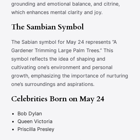
grounding and emotional balance, and citrine,
which enhances mental clarity and joy.
The Sambian Symbol
The Sabian symbol for May 24 represents “A
Gardener Trimming Large Palm Trees.” This
symbol reflects the idea of shaping and
cultivating one’s environment and personal
growth, emphasizing the importance of nurturing
one’s surroundings and aspirations.
Celebrities Born on May 24
Bob Dylan
Queen Victoria
Priscilla Presley