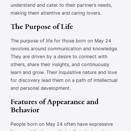
understand and cater to their partner’s needs,
making them attentive and caring lovers.
The Purpose of Life
The purpose of life for those born on May 24
revolves around communication and knowledge.
They are driven by a desire to connect with
others, share their insights, and continuously
learn and grow. Their inquisitive nature and love
for discovery lead them on a path of intellectual
and personal development.
Features of Appearance and
Behavior
People born on May 24 often have expressive