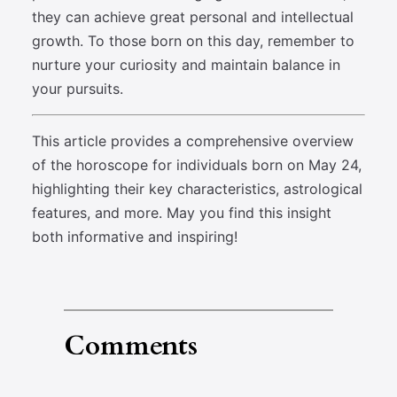
they can achieve great personal and intellectual
growth. To those born on this day, remember to
nurture your curiosity and maintain balance in
your pursuits.
This article provides a comprehensive overview
of the horoscope for individuals born on May 24,
highlighting their key characteristics, astrological
features, and more. May you find this insight
both informative and inspiring!
Comments