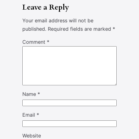
Leave a Reply
Your email address will not be
published.
Required fields are marked
*
Comment
*
Name
*
Email
*
Website