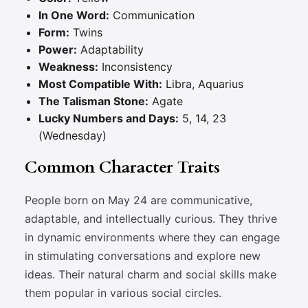
In One Word:
Communication
Form:
Twins
Power:
Adaptability
Weakness:
Inconsistency
Most Compatible With:
Libra, Aquarius
The Talisman Stone:
Agate
Lucky Numbers and Days:
5, 14, 23
(Wednesday)
Common Character Traits
People born on May 24 are communicative,
adaptable, and intellectually curious. They thrive
in dynamic environments where they can engage
in stimulating conversations and explore new
ideas. Their natural charm and social skills make
them popular in various social circles.