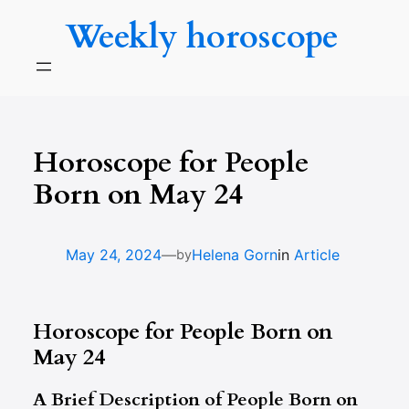
Skip
Weekly horoscope
to
content
Horoscope for People
Born on May 24
—
May 24, 2024
Helena Gorn
in
Article
by
Horoscope for People Born on
May 24
A Brief Description of People Born on