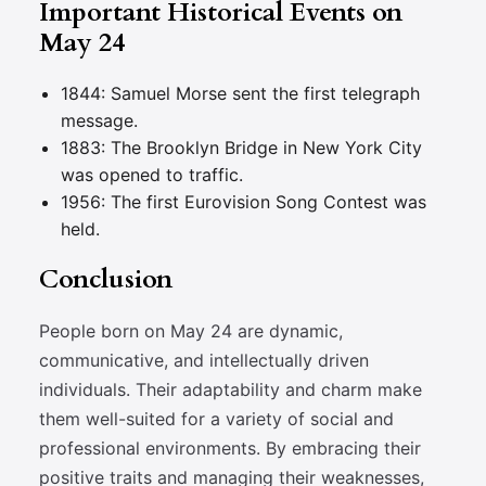
Important Historical Events on
May 24
1844: Samuel Morse sent the first telegraph
message.
1883: The Brooklyn Bridge in New York City
was opened to traffic.
1956: The first Eurovision Song Contest was
held.
Conclusion
People born on May 24 are dynamic,
communicative, and intellectually driven
individuals. Their adaptability and charm make
them well-suited for a variety of social and
professional environments. By embracing their
positive traits and managing their weaknesses,