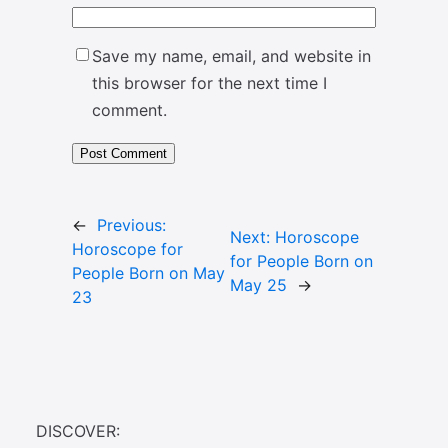
Save my name, email, and website in
this browser for the next time I
comment.
←
Previous:
Next:
Horoscope
Horoscope for
for People Born on
People Born on May
May 25
→
23
DISCOVER: