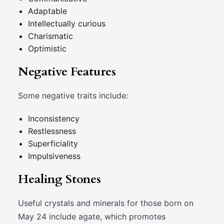
Adaptable
Intellectually curious
Charismatic
Optimistic
Negative Features
Some negative traits include:
Inconsistency
Restlessness
Superficiality
Impulsiveness
Healing Stones
Useful crystals and minerals for those born on
May 24 include agate, which promotes