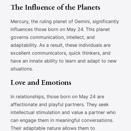
The Influence of the Planets
Mercury, the ruling planet of Gemini, significantly
influences those born on May 24. This planet
governs communication, intellect, and
adaptability. As a result, these individuals are
excellent communicators, quick thinkers, and
have an innate ability to learn and adapt to new
situations.
Love and Emotions
In relationships, those born on May 24 are
affectionate and playful partners. They seek
intellectual stimulation and value a partner who
can engage them in meaningful conversations.
Their adaptable nature allows them to