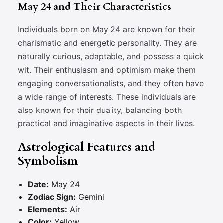
May 24 and Their Characteristics
Individuals born on May 24 are known for their
charismatic and energetic personality. They are
naturally curious, adaptable, and possess a quick
wit. Their enthusiasm and optimism make them
engaging conversationalists, and they often have
a wide range of interests. These individuals are
also known for their duality, balancing both
practical and imaginative aspects in their lives.
Astrological Features and
Symbolism
Date:
May 24
Zodiac Sign:
Gemini
Elements:
Air
Color:
Yellow