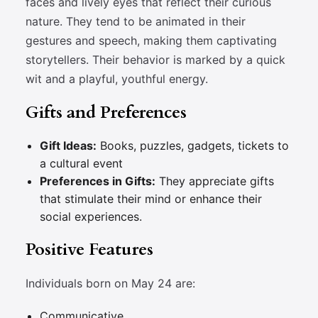
faces and lively eyes that reflect their curious
nature. They tend to be animated in their
gestures and speech, making them captivating
storytellers. Their behavior is marked by a quick
wit and a playful, youthful energy.
Gifts and Preferences
Gift Ideas:
Books, puzzles, gadgets, tickets to
a cultural event
Preferences in Gifts:
They appreciate gifts
that stimulate their mind or enhance their
social experiences.
Positive Features
Individuals born on May 24 are:
Communicative