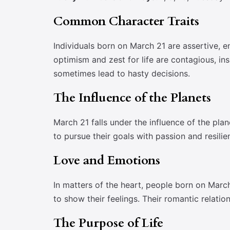
Common Character Traits
Individuals born on March 21 are assertive, e
optimism and zest for life are contagious, i
sometimes lead to hasty decisions.
The Influence of the Planets
March 21 falls under the influence of the pla
to pursue their goals with passion and resili
Love and Emotions
In matters of the heart, people born on Marc
to show their feelings. Their romantic relat
The Purpose of Life