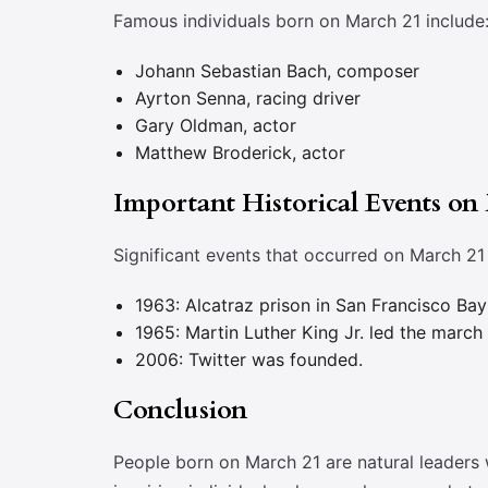
Famous individuals born on March 21 include
Johann Sebastian Bach, composer
Ayrton Senna, racing driver
Gary Oldman, actor
Matthew Broderick, actor
Important Historical Events on
Significant events that occurred on March 21 
1963: Alcatraz prison in San Francisco Bay
1965: Martin Luther King Jr. led the marc
2006: Twitter was founded.
Conclusion
People born on March 21 are natural leaders 