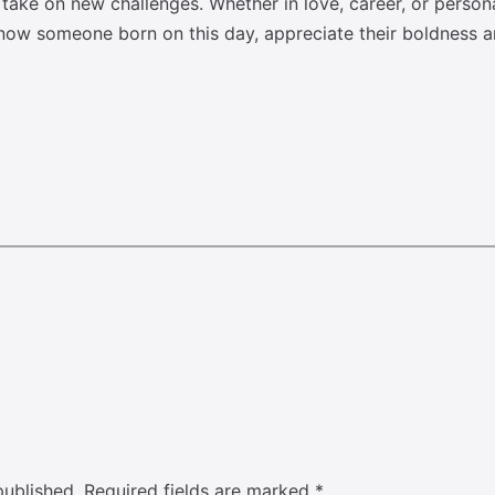
o take on new challenges. Whether in love, career, or perso
know someone born on this day, appreciate their boldness an
published.
Required fields are marked
*