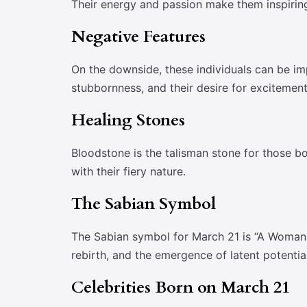
Their energy and passion make them inspiring
Negative Features
On the downside, these individuals can be im
stubbornness, and their desire for excitement
Healing Stones
Bloodstone is the talisman stone for those bor
with their fiery nature.
The Sabian Symbol
The Sabian symbol for March 21 is “A Woman 
rebirth, and the emergence of latent potential
Celebrities Born on March 21