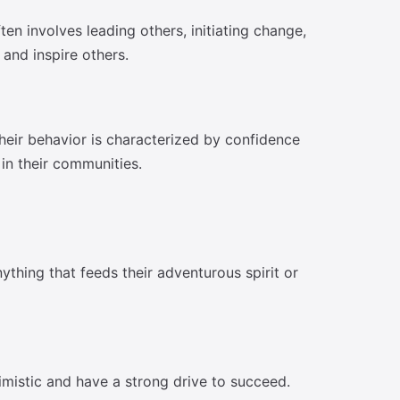
en involves leading others, initiating change,
and inspire others.
Their behavior is characterized by confidence
 in their communities.
ything that feeds their adventurous spirit or
imistic and have a strong drive to succeed.