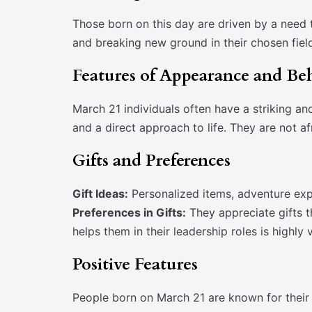
Those born on this day are driven by a need t
and breaking new ground in their chosen fiel
Features of Appearance and Be
March 21 individuals often have a striking an
and a direct approach to life. They are not af
Gifts and Preferences
Gift Ideas:
Personalized items, adventure exp
Preferences in Gifts:
They appreciate gifts th
helps them in their leadership roles is highly 
Positive Features
People born on March 21 are known for their 