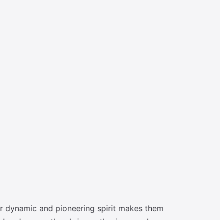
eir dynamic and pioneering spirit makes them