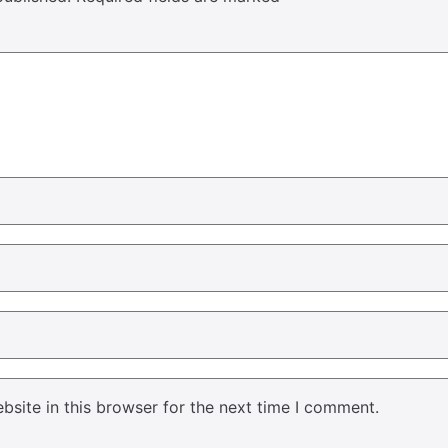
site in this browser for the next time I comment.