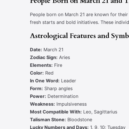
People Born on March 21 and Th
People born on March 21 are known for their d
fresh starts and bold initiatives. These indiv
Astrological Features and Sym
Date:
March 21
Zodiac Sign:
Aries
Elements:
Fire
Color:
Red
In One Word:
Leader
Form:
Sharp angles
Power:
Determination
Weakness:
Impulsiveness
Most Compatible With:
Leo, Sagittarius
Talisman Stone:
Bloodstone
Lucky Numbers and Days:
1, 9, 10; Tuesday