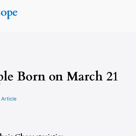
cope
ple Born on March 21
n
Article