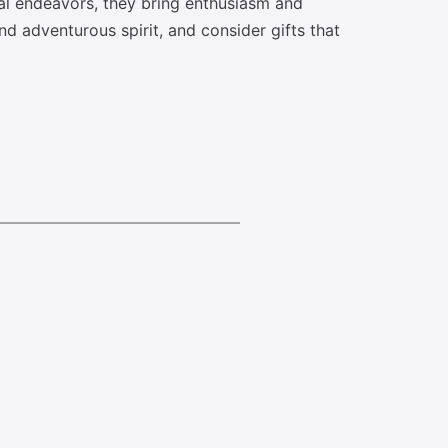
nal endeavors, they bring enthusiasm and
d adventurous spirit, and consider gifts that