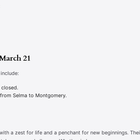
:
 March 21
include:
 closed.
h from Selma to Montgomery.
with a zest for life and a penchant for new beginnings. Th