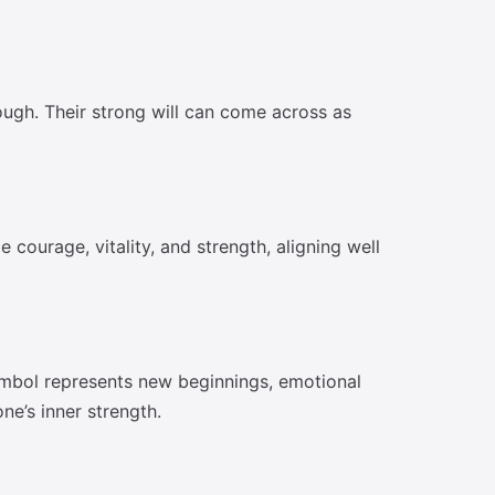
ough. Their strong will can come across as
 courage, vitality, and strength, aligning well
ymbol represents new beginnings, emotional
ne’s inner strength.