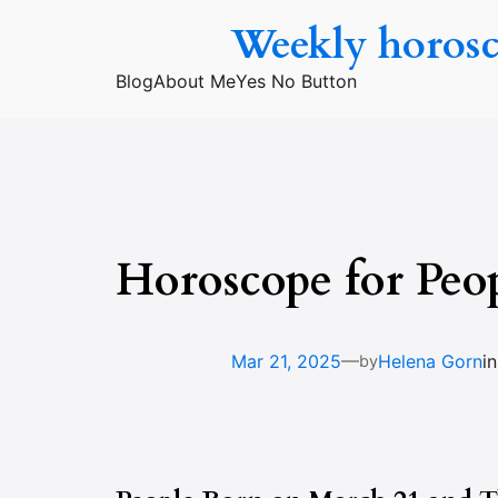
Skip
Weekly horos
to
content
Blog
About Me
Yes No Button
Horoscope for Peo
—
Mar 21, 2025
Helena Gorn
i
by