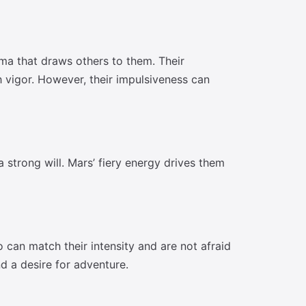
sma that draws others to them. Their
 vigor. However, their impulsiveness can
 strong will. Mars’ fiery energy drives them
can match their intensity and are not afraid
d a desire for adventure.