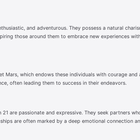
nthusiastic, and adventurous. They possess a natural chari
nspiring those around them to embrace new experiences with
net Mars, which endows these individuals with courage and a
ence, often leading them to success in their endeavors.
h 21 are passionate and expressive. They seek partners who 
ionships are often marked by a deep emotional connection an