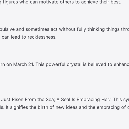
 figures who can motivate others to achieve their best.
pulsive and sometimes act without fully thinking things thr
 can lead to recklessness.
n on March 21. This powerful crystal is believed to enhance
Just Risen From the Sea; A Seal Is Embracing Her.” This s
s. It signifies the birth of new ideas and the embracing of o