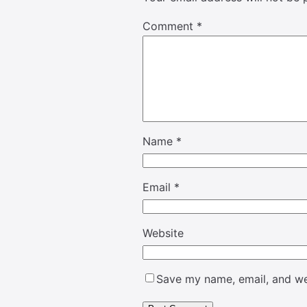
Comment
*
Name
*
Email
*
Website
Save my name, email, and web