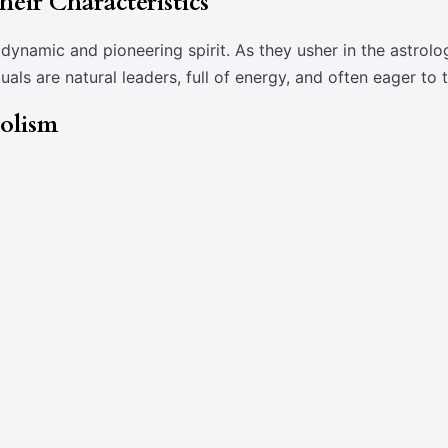
eir Characteristics
ynamic and pioneering spirit. As they usher in the astrolo
iduals are natural leaders, full of energy, and often eager to
bolism