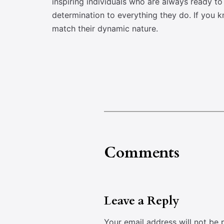
inspiring individuals who are always ready t
determination to everything they do. If you 
match their dynamic nature.
Comments
Leave a Reply
Your email address will not be 