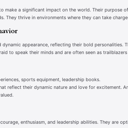
o make a significant impact on the world. Their purpose oft
ds. They thrive in environments where they can take charge 
havior
d dynamic appearance, reflecting their bold personalities. 
raid to speak their minds and are often seen as trailblazers
eriences, sports equipment, leadership books.
at reflect their dynamic nature and love for excitement. An
valued.
courage, enthusiasm, and leadership abilities. They are opt