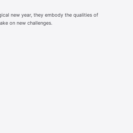
gical new year, they embody the qualities of
 take on new challenges.