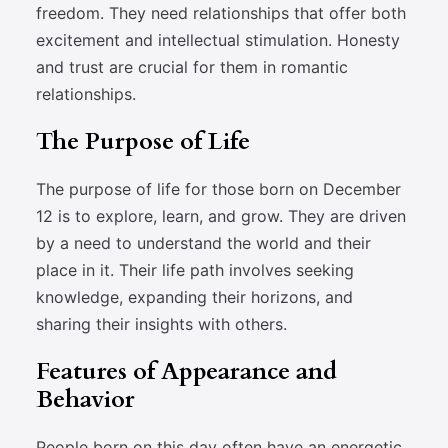
freedom. They need relationships that offer both
excitement and intellectual stimulation. Honesty
and trust are crucial for them in romantic
relationships.
The Purpose of Life
The purpose of life for those born on December
12 is to explore, learn, and grow. They are driven
by a need to understand the world and their
place in it. Their life path involves seeking
knowledge, expanding their horizons, and
sharing their insights with others.
Features of Appearance and
Behavior
People born on this day often have an energetic