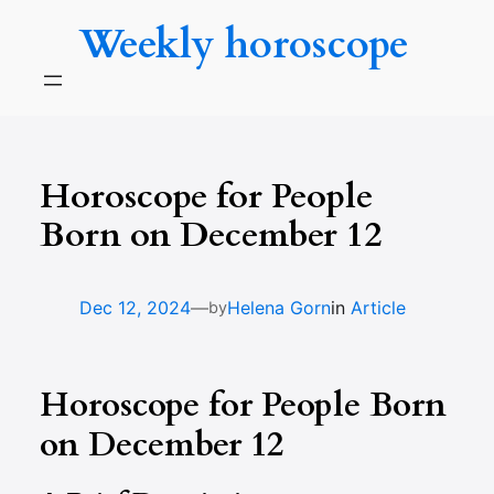
Skip
Weekly horoscope
to
content
Horoscope for People
Born on December 12
—
Dec 12, 2024
Helena Gorn
in
Article
by
Horoscope for People Born
on December 12