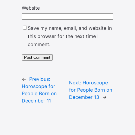
Website
Save my name, email, and website in
this browser for the next time I
comment.
←
Previous:
Next:
Horoscope
Horoscope for
for People Born on
People Born on
December 13
→
December 11