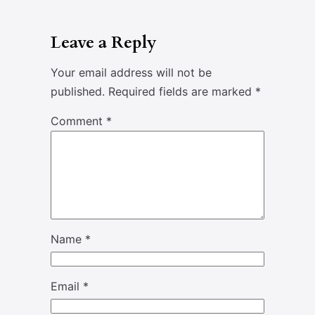
Leave a Reply
Your email address will not be
published.
Required fields are marked
*
Comment
*
Name
*
Email
*