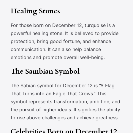
Healing Stones
For those born on December 12, turquoise is a
powerful healing stone. It is believed to provide
protection, bring good fortune, and enhance
communication. It can also help balance
emotions and promote overall well-being.
The Sambian Symbol
The Sabian symbol for December 12 is “A Flag
That Turns into an Eagle That Crows.” This
symbol represents transformation, ambition, and
the pursuit of higher ideals. It signifies the ability
to rise above challenges and achieve greatness.
Celebrities Born on December 12