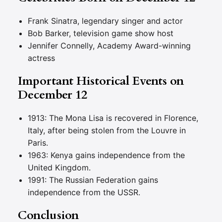
Frank Sinatra, legendary singer and actor
Bob Barker, television game show host
Jennifer Connelly, Academy Award-winning
actress
Important Historical Events on
December 12
1913: The Mona Lisa is recovered in Florence,
Italy, after being stolen from the Louvre in
Paris.
1963: Kenya gains independence from the
United Kingdom.
1991: The Russian Federation gains
independence from the USSR.
Conclusion