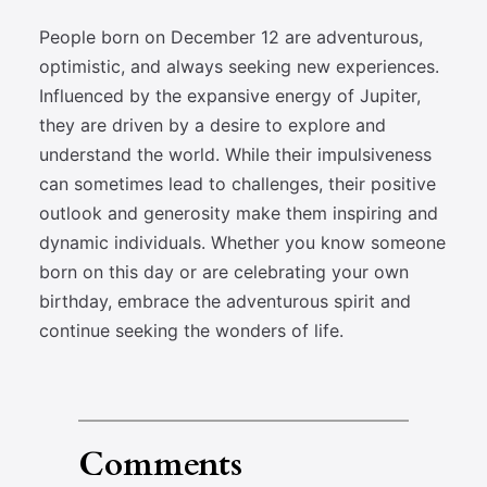
People born on December 12 are adventurous,
optimistic, and always seeking new experiences.
Influenced by the expansive energy of Jupiter,
they are driven by a desire to explore and
understand the world. While their impulsiveness
can sometimes lead to challenges, their positive
outlook and generosity make them inspiring and
dynamic individuals. Whether you know someone
born on this day or are celebrating your own
birthday, embrace the adventurous spirit and
continue seeking the wonders of life.
Comments