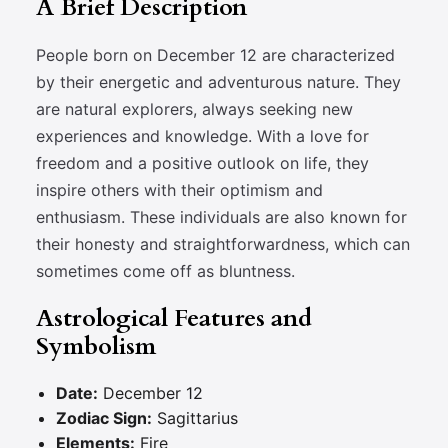
A Brief Description
People born on December 12 are characterized
by their energetic and adventurous nature. They
are natural explorers, always seeking new
experiences and knowledge. With a love for
freedom and a positive outlook on life, they
inspire others with their optimism and
enthusiasm. These individuals are also known for
their honesty and straightforwardness, which can
sometimes come off as bluntness.
Astrological Features and
Symbolism
Date:
December 12
Zodiac Sign:
Sagittarius
Elements:
Fire