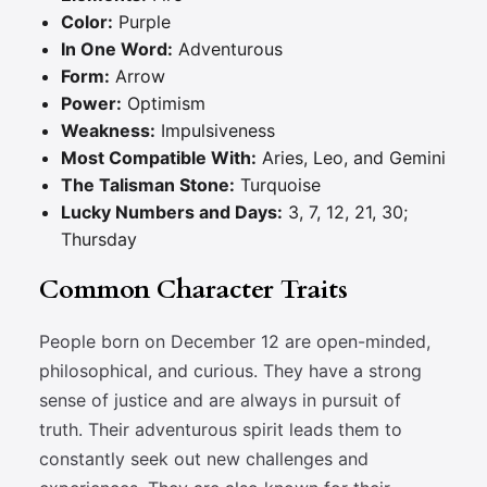
Color:
Purple
In One Word:
Adventurous
Form:
Arrow
Power:
Optimism
Weakness:
Impulsiveness
Most Compatible With:
Aries, Leo, and Gemini
The Talisman Stone:
Turquoise
Lucky Numbers and Days:
3, 7, 12, 21, 30;
Thursday
Common Character Traits
People born on December 12 are open-minded,
philosophical, and curious. They have a strong
sense of justice and are always in pursuit of
truth. Their adventurous spirit leads them to
constantly seek out new challenges and