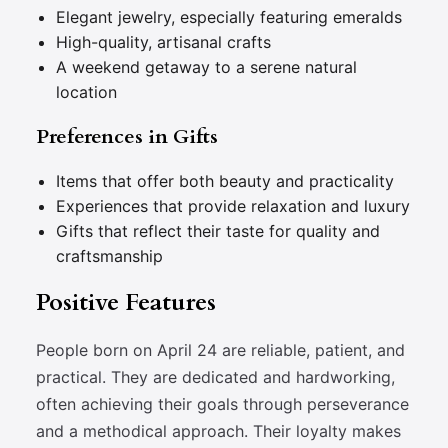
Elegant jewelry, especially featuring emeralds
High-quality, artisanal crafts
A weekend getaway to a serene natural
location
Preferences in Gifts
Items that offer both beauty and practicality
Experiences that provide relaxation and luxury
Gifts that reflect their taste for quality and
craftsmanship
Positive Features
People born on April 24 are reliable, patient, and
practical. They are dedicated and hardworking,
often achieving their goals through perseverance
and a methodical approach. Their loyalty makes