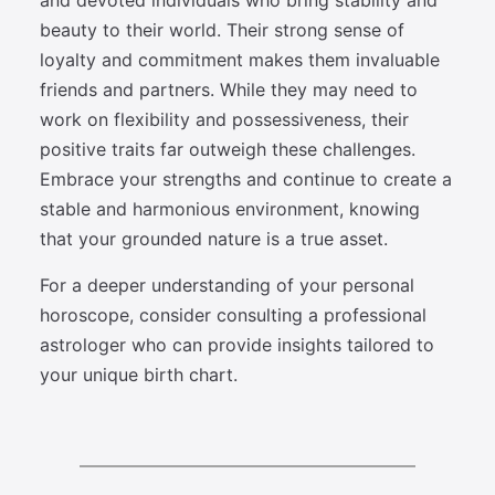
and devoted individuals who bring stability and
beauty to their world. Their strong sense of
loyalty and commitment makes them invaluable
friends and partners. While they may need to
work on flexibility and possessiveness, their
positive traits far outweigh these challenges.
Embrace your strengths and continue to create a
stable and harmonious environment, knowing
that your grounded nature is a true asset.
For a deeper understanding of your personal
horoscope, consider consulting a professional
astrologer who can provide insights tailored to
your unique birth chart.