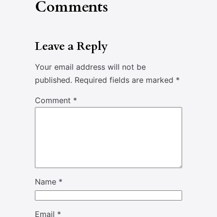
Comments
Leave a Reply
Your email address will not be
published.
Required fields are marked
*
Comment
*
Name
*
Email
*