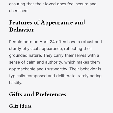
ensuring that their loved ones feel secure and
cherished.
Features of Appearance and
Behavior
People born on April 24 often have a robust and
sturdy physical appearance, reflecting their
grounded nature. They carry themselves with a
sense of calm and authority, which makes them
approachable and trustworthy. Their behavior is
typically composed and deliberate, rarely acting
hastily.
Gifts and Preferences
Gift Ideas