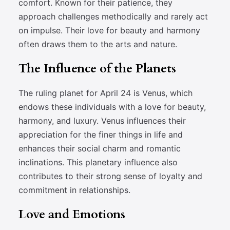
comfort. Known for their patience, they
approach challenges methodically and rarely act
on impulse. Their love for beauty and harmony
often draws them to the arts and nature.
The Influence of the Planets
The ruling planet for April 24 is Venus, which
endows these individuals with a love for beauty,
harmony, and luxury. Venus influences their
appreciation for the finer things in life and
enhances their social charm and romantic
inclinations. This planetary influence also
contributes to their strong sense of loyalty and
commitment in relationships.
Love and Emotions