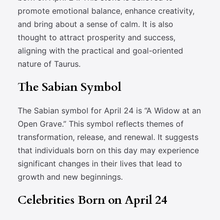
promote emotional balance, enhance creativity,
and bring about a sense of calm. It is also
thought to attract prosperity and success,
aligning with the practical and goal-oriented
nature of Taurus.
The Sabian Symbol
The Sabian symbol for April 24 is “A Widow at an
Open Grave.” This symbol reflects themes of
transformation, release, and renewal. It suggests
that individuals born on this day may experience
significant changes in their lives that lead to
growth and new beginnings.
Celebrities Born on April 24