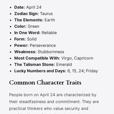
Date:
April 24
Zodiac Sign:
Taurus
The Elements:
Earth
Color:
Green
In One Word:
Reliable
Form:
Solid
Power:
Perseverance
Weakness:
Stubbornness
Most Compatible With:
Virgo, Capricorn
The Talisman Stone:
Emerald
Lucky Numbers and Days:
6, 15, 24; Friday
Common Character Traits
People born on April 24 are characterized by
their steadfastness and commitment. They are
practical thinkers who value security and