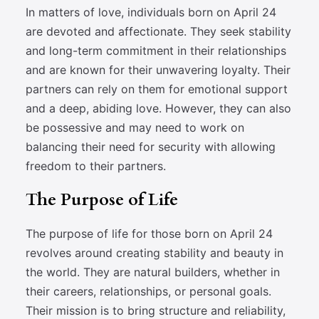
In matters of love, individuals born on April 24
are devoted and affectionate. They seek stability
and long-term commitment in their relationships
and are known for their unwavering loyalty. Their
partners can rely on them for emotional support
and a deep, abiding love. However, they can also
be possessive and may need to work on
balancing their need for security with allowing
freedom to their partners.
The Purpose of Life
The purpose of life for those born on April 24
revolves around creating stability and beauty in
the world. They are natural builders, whether in
their careers, relationships, or personal goals.
Their mission is to bring structure and reliability,