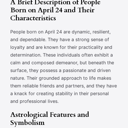
A Brief Description of People
Born on April 24 and Their
Characteristics
People born on April 24 are dynamic, resilient,
and dependable. They have a strong sense of
loyalty and are known for their practicality and
determination. These individuals often exhibit a
calm and composed demeanor, but beneath the
surface, they possess a passionate and driven
nature. Their grounded approach to life makes
them reliable friends and partners, and they have
a knack for creating stability in their personal
and professional lives.
Astrological Features and
Symbolism