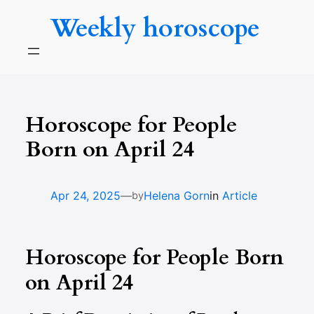
Skip
Weekly horoscope
to
content
Horoscope for People
Born on April 24
—
Apr 24, 2025
Helena Gorn
in
Article
by
Horoscope for People Born
on April 24