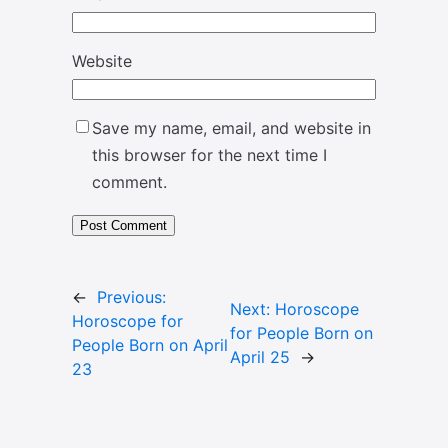
Website
Save my name, email, and website in
this browser for the next time I
comment.
←
Previous:
Next:
Horoscope
Horoscope for
for People Born on
People Born on April
April 25
→
23