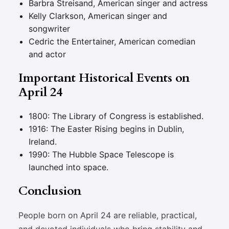
Barbra Streisand, American singer and actress
Kelly Clarkson, American singer and
songwriter
Cedric the Entertainer, American comedian
and actor
Important Historical Events on
April 24
1800: The Library of Congress is established.
1916: The Easter Rising begins in Dublin,
Ireland.
1990: The Hubble Space Telescope is
launched into space.
Conclusion
People born on April 24 are reliable, practical,