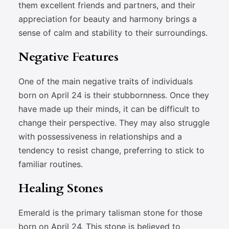
them excellent friends and partners, and their
appreciation for beauty and harmony brings a
sense of calm and stability to their surroundings.
Negative Features
One of the main negative traits of individuals
born on April 24 is their stubbornness. Once they
have made up their minds, it can be difficult to
change their perspective. They may also struggle
with possessiveness in relationships and a
tendency to resist change, preferring to stick to
familiar routines.
Healing Stones
Emerald is the primary talisman stone for those
born on April 24. This stone is believed to