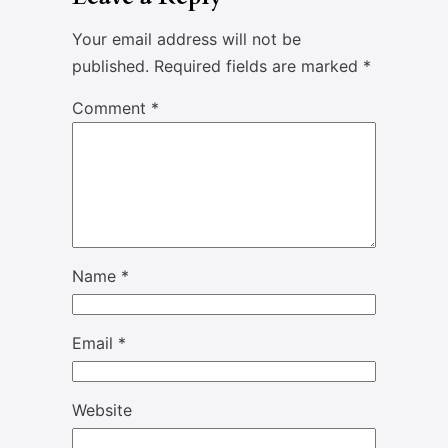
Your email address will not be
published.
Required fields are marked
*
Comment
*
Name
*
Email
*
Website