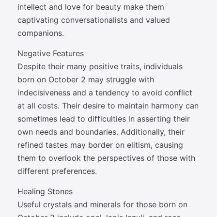
intellect and love for beauty make them
captivating conversationalists and valued
companions.
Negative Features
Despite their many positive traits, individuals
born on October 2 may struggle with
indecisiveness and a tendency to avoid conflict
at all costs. Their desire to maintain harmony can
sometimes lead to difficulties in asserting their
own needs and boundaries. Additionally, their
refined tastes may border on elitism, causing
them to overlook the perspectives of those with
different preferences.
Healing Stones
Useful crystals and minerals for those born on