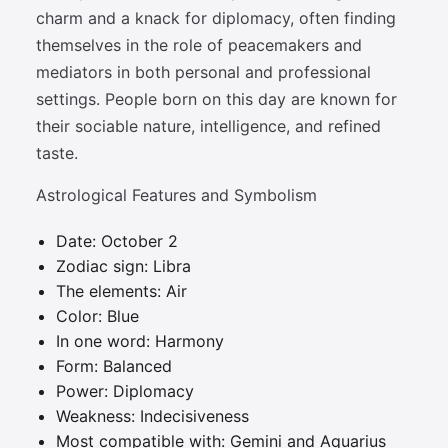
charm and a knack for diplomacy, often finding
themselves in the role of peacemakers and
mediators in both personal and professional
settings. People born on this day are known for
their sociable nature, intelligence, and refined
taste.
Astrological Features and Symbolism
Date: October 2
Zodiac sign: Libra
The elements: Air
Color: Blue
In one word: Harmony
Form: Balanced
Power: Diplomacy
Weakness: Indecisiveness
Most compatible with: Gemini and Aquarius