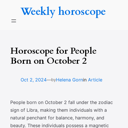
Skip
Weekly horoscope
to
content
Horoscope for People
Born on October 2
—
Oct 2, 2024
Helena Gorn
in
Article
by
People born on October 2 fall under the zodiac
sign of Libra, making them individuals with a
natural penchant for balance, harmony, and
beauty. These individuals possess a magnetic