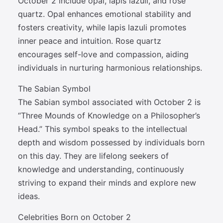
October 2 include opal, lapis lazuli, and rose
quartz. Opal enhances emotional stability and
fosters creativity, while lapis lazuli promotes
inner peace and intuition. Rose quartz
encourages self-love and compassion, aiding
individuals in nurturing harmonious relationships.
The Sabian Symbol
The Sabian symbol associated with October 2 is
“Three Mounds of Knowledge on a Philosopher’s
Head.” This symbol speaks to the intellectual
depth and wisdom possessed by individuals born
on this day. They are lifelong seekers of
knowledge and understanding, continuously
striving to expand their minds and explore new
ideas.
Celebrities Born on October 2