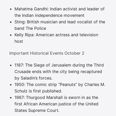
Mahatma Gandhi: Indian activist and leader of
the Indian independence movement
Sting: British musician and lead vocalist of the
band The Police
Kelly Ripa: American actress and television
host
Important Historical Events October 2
1187: The Siege of Jerusalem during the Third
Crusade ends with the city being recaptured
by Saladin’s forces.
1950: The comic strip “Peanuts” by Charles M.
Schulz is first published.
1967: Thurgood Marshall is sworn in as the
first African American justice of the United
States Supreme Court.