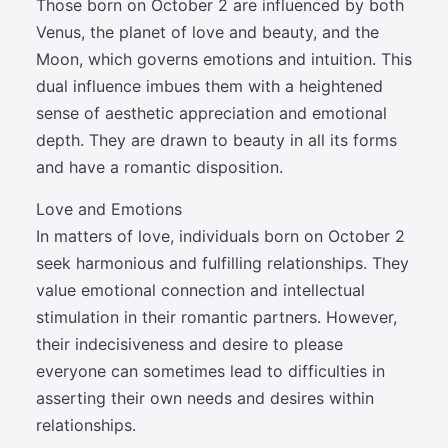
Those born on October 2 are influenced by both
Venus, the planet of love and beauty, and the
Moon, which governs emotions and intuition. This
dual influence imbues them with a heightened
sense of aesthetic appreciation and emotional
depth. They are drawn to beauty in all its forms
and have a romantic disposition.
Love and Emotions
In matters of love, individuals born on October 2
seek harmonious and fulfilling relationships. They
value emotional connection and intellectual
stimulation in their romantic partners. However,
their indecisiveness and desire to please
everyone can sometimes lead to difficulties in
asserting their own needs and desires within
relationships.