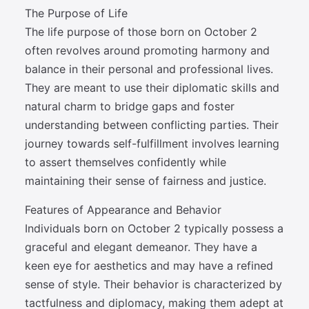
The Purpose of Life
The life purpose of those born on October 2
often revolves around promoting harmony and
balance in their personal and professional lives.
They are meant to use their diplomatic skills and
natural charm to bridge gaps and foster
understanding between conflicting parties. Their
journey towards self-fulfillment involves learning
to assert themselves confidently while
maintaining their sense of fairness and justice.
Features of Appearance and Behavior
Individuals born on October 2 typically possess a
graceful and elegant demeanor. They have a
keen eye for aesthetics and may have a refined
sense of style. Their behavior is characterized by
tactfulness and diplomacy, making them adept at