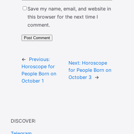
Save my name, email, and website in
this browser for the next time I
comment.
←
Previous:
Next:
Horoscope
Horoscope for
for People Born on
People Born on
October 3
→
October 1
DISCOVER:
Telegram