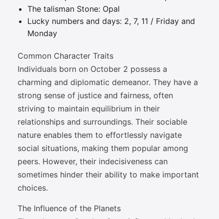
The talisman Stone: Opal
Lucky numbers and days: 2, 7, 11 / Friday and
Monday
Common Character Traits
Individuals born on October 2 possess a
charming and diplomatic demeanor. They have a
strong sense of justice and fairness, often
striving to maintain equilibrium in their
relationships and surroundings. Their sociable
nature enables them to effortlessly navigate
social situations, making them popular among
peers. However, their indecisiveness can
sometimes hinder their ability to make important
choices.
The Influence of the Planets