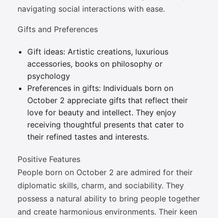
navigating social interactions with ease.
Gifts and Preferences
Gift ideas: Artistic creations, luxurious
accessories, books on philosophy or
psychology
Preferences in gifts: Individuals born on
October 2 appreciate gifts that reflect their
love for beauty and intellect. They enjoy
receiving thoughtful presents that cater to
their refined tastes and interests.
Positive Features
People born on October 2 are admired for their
diplomatic skills, charm, and sociability. They
possess a natural ability to bring people together
and create harmonious environments. Their keen