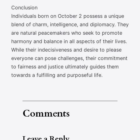
Conclusion
Individuals born on October 2 possess a unique
blend of charm, intelligence, and diplomacy. They
are natural peacemakers who seek to promote
harmony and balance in all aspects of their lives.
While their indecisiveness and desire to please
everyone can pose challenges, their commitment
to fairness and justice ultimately guides them
towards a fulfilling and purposeful life.
Comments
Leave a Reply