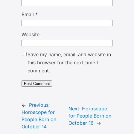
Email
*
Website
Save my name, email, and website in
this browser for the next time I
comment.
←
Previous:
Next:
Horoscope
Horoscope for
for People Born on
People Born on
October 16
→
October 14