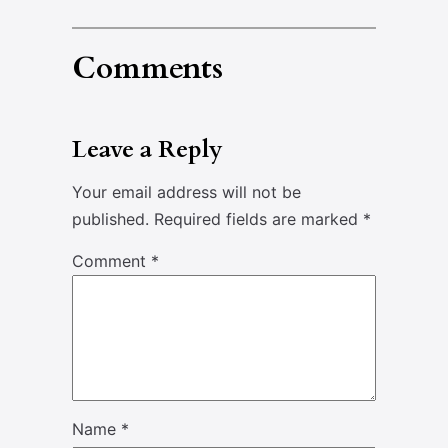
Comments
Leave a Reply
Your email address will not be
published.
Required fields are marked
*
Comment
*
Name
*