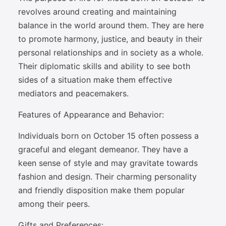
revolves around creating and maintaining
balance in the world around them. They are here
to promote harmony, justice, and beauty in their
personal relationships and in society as a whole.
Their diplomatic skills and ability to see both
sides of a situation make them effective
mediators and peacemakers.
Features of Appearance and Behavior:
Individuals born on October 15 often possess a
graceful and elegant demeanor. They have a
keen sense of style and may gravitate towards
fashion and design. Their charming personality
and friendly disposition make them popular
among their peers.
Gifts and Preferences: