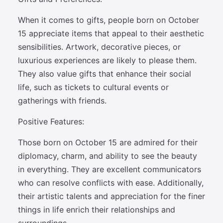
When it comes to gifts, people born on October
15 appreciate items that appeal to their aesthetic
sensibilities. Artwork, decorative pieces, or
luxurious experiences are likely to please them.
They also value gifts that enhance their social
life, such as tickets to cultural events or
gatherings with friends.
Positive Features:
Those born on October 15 are admired for their
diplomacy, charm, and ability to see the beauty
in everything. They are excellent communicators
who can resolve conflicts with ease. Additionally,
their artistic talents and appreciation for the finer
things in life enrich their relationships and