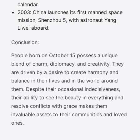
calendar.
2003: China launches its first manned space
mission, Shenzhou 5, with astronaut Yang
Liwei aboard.
Conclusion:
People born on October 15 possess a unique
blend of charm, diplomacy, and creativity. They
are driven by a desire to create harmony and
balance in their lives and in the world around
them. Despite their occasional indecisiveness,
their ability to see the beauty in everything and
resolve conflicts with grace makes them
invaluable assets to their communities and loved
ones.