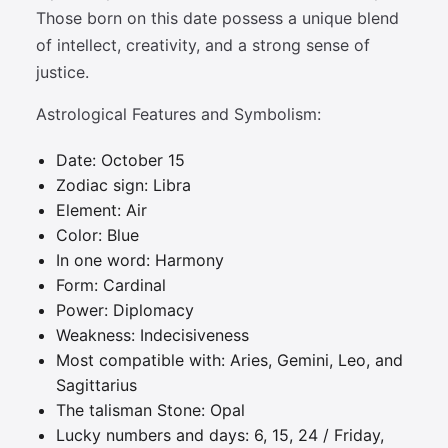
Those born on this date possess a unique blend
of intellect, creativity, and a strong sense of
justice.
Astrological Features and Symbolism:
Date: October 15
Zodiac sign: Libra
Element: Air
Color: Blue
In one word: Harmony
Form: Cardinal
Power: Diplomacy
Weakness: Indecisiveness
Most compatible with: Aries, Gemini, Leo, and
Sagittarius
The talisman Stone: Opal
Lucky numbers and days: 6, 15, 24 / Friday,