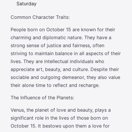
Saturday
Common Character Traits:
People born on October 15 are known for their
charming and diplomatic nature. They have a
strong sense of justice and fairness, often
striving to maintain balance in all aspects of their
lives. They are intellectual individuals who
appreciate art, beauty, and culture. Despite their
sociable and outgoing demeanor, they also value
their alone time to reflect and recharge.
The Influence of the Planets:
Venus, the planet of love and beauty, plays a
significant role in the lives of those born on
October 15. It bestows upon them a love for