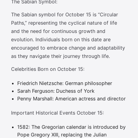
The Sabian Symbol:
The Sabian symbol for October 15 is “Circular
Paths,” representing the cyclical nature of life
and the need for continuous growth and
evolution. Individuals born on this date are
encouraged to embrace change and adaptability
as they navigate their journey through life.
Celebrities Born on October 15:
Friedrich Nietzsche: German philosopher
Sarah Ferguson: Duchess of York
Penny Marshall: American actress and director
Important Historical Events October 15:
1582: The Gregorian calendar is introduced by
Pope Gregory XIII, replacing the Julian