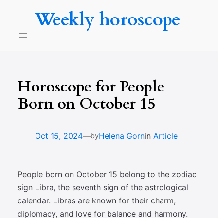
Skip
Weekly horoscope
to
content
Horoscope for People
Born on October 15
—
Oct 15, 2024
Helena Gorn
in
Article
by
People born on October 15 belong to the zodiac
sign Libra, the seventh sign of the astrological
calendar. Libras are known for their charm,
diplomacy, and love for balance and harmony.