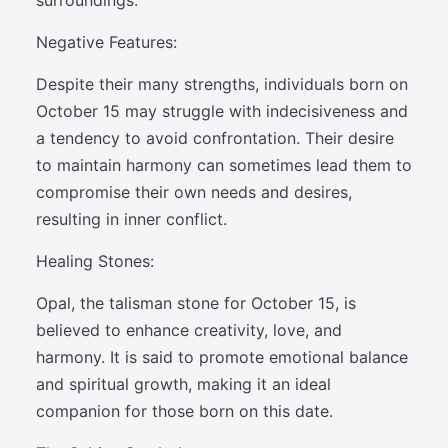
surroundings.
Negative Features:
Despite their many strengths, individuals born on
October 15 may struggle with indecisiveness and
a tendency to avoid confrontation. Their desire
to maintain harmony can sometimes lead them to
compromise their own needs and desires,
resulting in inner conflict.
Healing Stones:
Opal, the talisman stone for October 15, is
believed to enhance creativity, love, and
harmony. It is said to promote emotional balance
and spiritual growth, making it an ideal
companion for those born on this date.