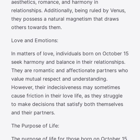
aesthetics, romance, and harmony in
relationships. Additionally, being ruled by Venus,
they possess a natural magnetism that draws
others towards them.
Love and Emotions:
In matters of love, individuals born on October 15
seek harmony and balance in their relationships.
They are romantic and affectionate partners who
value mutual respect and understanding.
However, their indecisiveness may sometimes
cause friction in their love life, as they struggle
to make decisions that satisfy both themselves
and their partners.
The Purpose of Life:
The purpose of life for those born on October 15