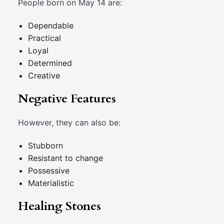
People born on May 14 are:
Dependable
Practical
Loyal
Determined
Creative
Negative Features
However, they can also be:
Stubborn
Resistant to change
Possessive
Materialistic
Healing Stones