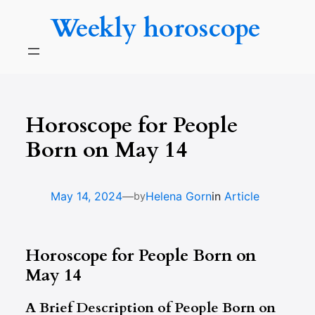
Skip
Weekly horoscope
to
content
Horoscope for People
Born on May 14
—
May 14, 2024
Helena Gorn
in
Article
by
Horoscope for People Born on
May 14
A Brief Description of People Born on