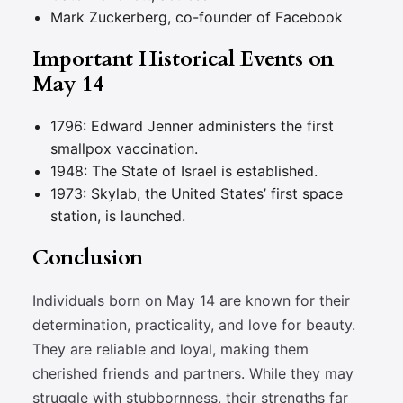
Mark Zuckerberg, co-founder of Facebook
Important Historical Events on
May 14
1796: Edward Jenner administers the first
smallpox vaccination.
1948: The State of Israel is established.
1973: Skylab, the United States’ first space
station, is launched.
Conclusion
Individuals born on May 14 are known for their
determination, practicality, and love for beauty.
They are reliable and loyal, making them
cherished friends and partners. While they may
struggle with stubbornness, their strengths far