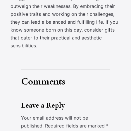
outweigh their weaknesses. By embracing their
positive traits and working on their challenges,
they can lead a balanced and fulfilling life. If you
know someone born on this day, consider gifts
that cater to their practical and aesthetic
sensibilities.
Comments
Leave a Reply
Your email address will not be
published.
Required fields are marked
*