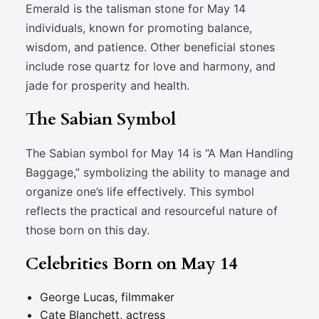
Emerald is the talisman stone for May 14
individuals, known for promoting balance,
wisdom, and patience. Other beneficial stones
include rose quartz for love and harmony, and
jade for prosperity and health.
The Sabian Symbol
The Sabian symbol for May 14 is “A Man Handling
Baggage,” symbolizing the ability to manage and
organize one’s life effectively. This symbol
reflects the practical and resourceful nature of
those born on this day.
Celebrities Born on May 14
George Lucas, filmmaker
Cate Blanchett, actress