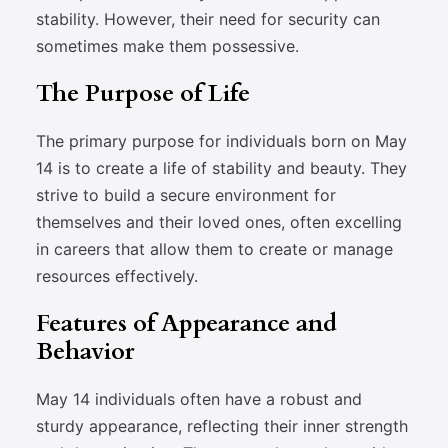
stability. However, their need for security can
sometimes make them possessive.
The Purpose of Life
The primary purpose for individuals born on May
14 is to create a life of stability and beauty. They
strive to build a secure environment for
themselves and their loved ones, often excelling
in careers that allow them to create or manage
resources effectively.
Features of Appearance and
Behavior
May 14 individuals often have a robust and
sturdy appearance, reflecting their inner strength