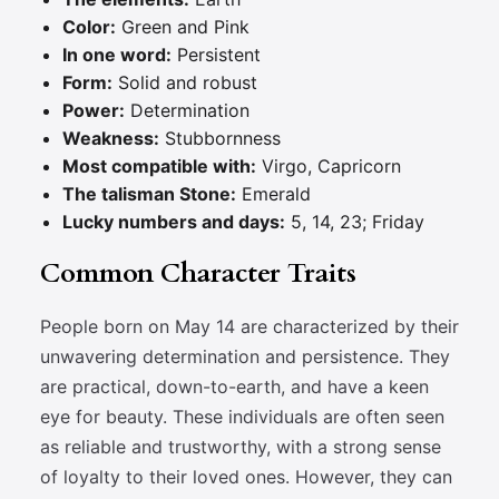
Color:
Green and Pink
In one word:
Persistent
Form:
Solid and robust
Power:
Determination
Weakness:
Stubbornness
Most compatible with:
Virgo, Capricorn
The talisman Stone:
Emerald
Lucky numbers and days:
5, 14, 23; Friday
Common Character Traits
People born on May 14 are characterized by their
unwavering determination and persistence. They
are practical, down-to-earth, and have a keen
eye for beauty. These individuals are often seen
as reliable and trustworthy, with a strong sense
of loyalty to their loved ones. However, they can