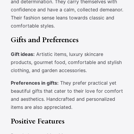
and determination. They carry themselves with
confidence and have a calm, collected demeanor.
Their fashion sense leans towards classic and
comfortable styles.
Gifts and Preferences
Gift ideas:
Artistic items, luxury skincare
products, gourmet food, comfortable and stylish
clothing, and garden accessories.
Preferences in gifts:
They prefer practical yet
beautiful gifts that cater to their love for comfort
and aesthetics. Handcrafted and personalized
items are also appreciated.
Positive Features