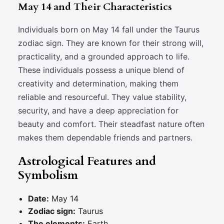
May 14 and Their Characteristics
Individuals born on May 14 fall under the Taurus
zodiac sign. They are known for their strong will,
practicality, and a grounded approach to life.
These individuals possess a unique blend of
creativity and determination, making them
reliable and resourceful. They value stability,
security, and have a deep appreciation for
beauty and comfort. Their steadfast nature often
makes them dependable friends and partners.
Astrological Features and
Symbolism
Date:
May 14
Zodiac sign:
Taurus
The elements:
Earth