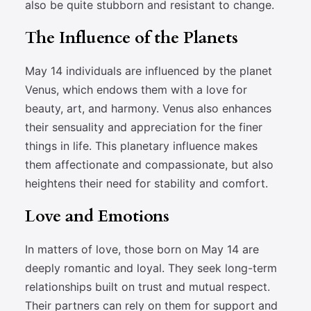
also be quite stubborn and resistant to change.
The Influence of the Planets
May 14 individuals are influenced by the planet
Venus, which endows them with a love for
beauty, art, and harmony. Venus also enhances
their sensuality and appreciation for the finer
things in life. This planetary influence makes
them affectionate and compassionate, but also
heightens their need for stability and comfort.
Love and Emotions
In matters of love, those born on May 14 are
deeply romantic and loyal. They seek long-term
relationships built on trust and mutual respect.
Their partners can rely on them for support and