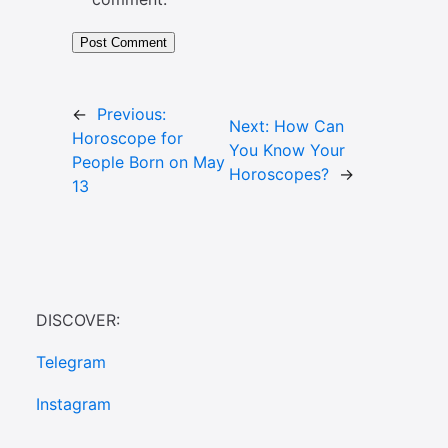
←
Previous:
Next:
How Can
Horoscope for
You Know Your
People Born on May
Horoscopes?
→
13
DISCOVER:
Telegram
Instagram