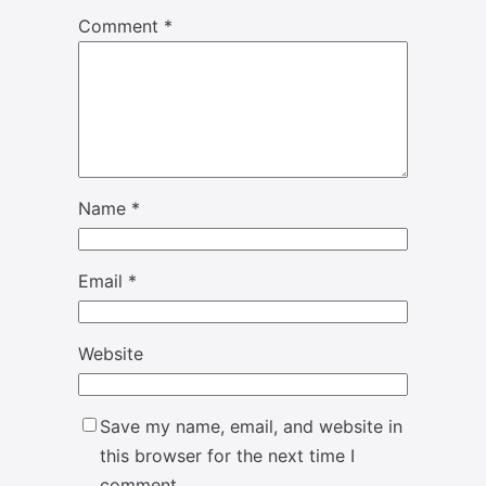
Comment
*
Name
*
Email
*
Website
Save my name, email, and website in
this browser for the next time I
comment.