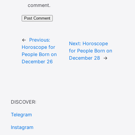
comment.
←
Previous:
Next:
Horoscope
Horoscope for
for People Born on
People Born on
December 28
→
December 26
DISCOVER:
Telegram
Instagram