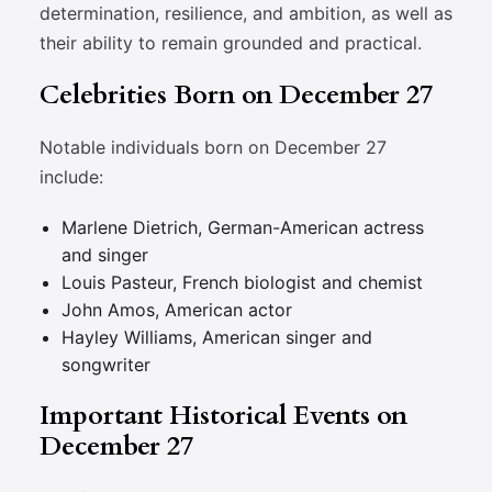
determination, resilience, and ambition, as well as
their ability to remain grounded and practical.
Celebrities Born on December 27
Notable individuals born on December 27
include:
Marlene Dietrich, German-American actress
and singer
Louis Pasteur, French biologist and chemist
John Amos, American actor
Hayley Williams, American singer and
songwriter
Important Historical Events on
December 27