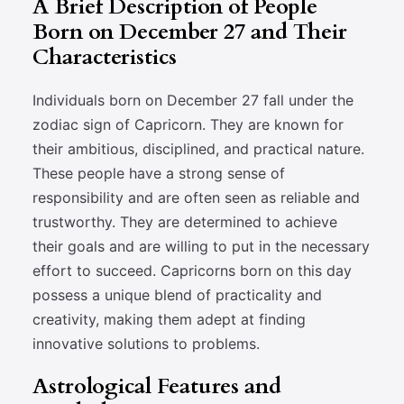
A Brief Description of People
Born on December 27 and Their
Characteristics
Individuals born on December 27 fall under the
zodiac sign of Capricorn. They are known for
their ambitious, disciplined, and practical nature.
These people have a strong sense of
responsibility and are often seen as reliable and
trustworthy. They are determined to achieve
their goals and are willing to put in the necessary
effort to succeed. Capricorns born on this day
possess a unique blend of practicality and
creativity, making them adept at finding
innovative solutions to problems.
Astrological Features and