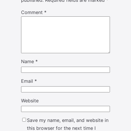
published.
Required fields are marked
*
Comment
*
Name
*
Email
*
Website
Save my name, email, and website in
this browser for the next time I