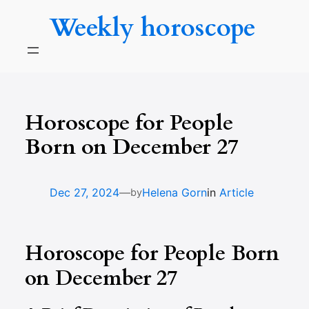
Skip
Weekly horoscope
to
content
Horoscope for People
Born on December 27
—
Dec 27, 2024
Helena Gorn
in
Article
by
Horoscope for People Born
on December 27