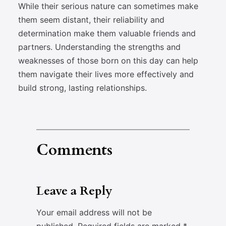
While their serious nature can sometimes make
them seem distant, their reliability and
determination make them valuable friends and
partners. Understanding the strengths and
weaknesses of those born on this day can help
them navigate their lives more effectively and
build strong, lasting relationships.
Comments
Leave a Reply
Your email address will not be