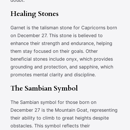
doubt.
Healing Stones
Garnet is the talisman stone for Capricorns born
on December 27. This stone is believed to
enhance their strength and endurance, helping
them stay focused on their goals. Other
beneficial stones include onyx, which provides
grounding and protection, and sapphire, which
promotes mental clarity and discipline.
The Sambian Symbol
The Sambian symbol for those born on
December 27 is the Mountain Goat, representing
their ability to climb to great heights despite
obstacles. This symbol reflects their