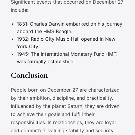
Significant events that occurred on December 27
include:
1831: Charles Darwin embarked on his journey
aboard the HMS Beagle.
1932: Radio City Music Hall opened in New
York City.
1945: The International Monetary Fund (IMF)
was formally established.
Conclusion
People born on December 27 are characterized
by their ambition, discipline, and practicality.
Influenced by the planet Saturn, they are driven
to achieve their goals and fulfill their
responsibilities. In relationships, they are loyal
and committed, valuing stability and security.