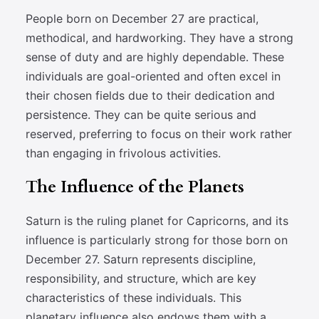
People born on December 27 are practical,
methodical, and hardworking. They have a strong
sense of duty and are highly dependable. These
individuals are goal-oriented and often excel in
their chosen fields due to their dedication and
persistence. They can be quite serious and
reserved, preferring to focus on their work rather
than engaging in frivolous activities.
The Influence of the Planets
Saturn is the ruling planet for Capricorns, and its
influence is particularly strong for those born on
December 27. Saturn represents discipline,
responsibility, and structure, which are key
characteristics of these individuals. This
planetary influence also endows them with a