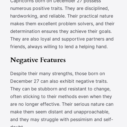
Capricorns born on December 27 possess
numerous positive traits. They are disciplined,
hardworking, and reliable. Their practical nature
makes them excellent problem solvers, and their
determination ensures they achieve their goals.
They are also loyal and supportive partners and
friends, always willing to lend a helping hand.
Negative Features
Despite their many strengths, those born on
December 27 can also exhibit negative traits.
They can be stubborn and resistant to change,
often sticking to their methods even when they
are no longer effective. Their serious nature can
make them seem distant and unapproachable,
and they may struggle with pessimism and self-