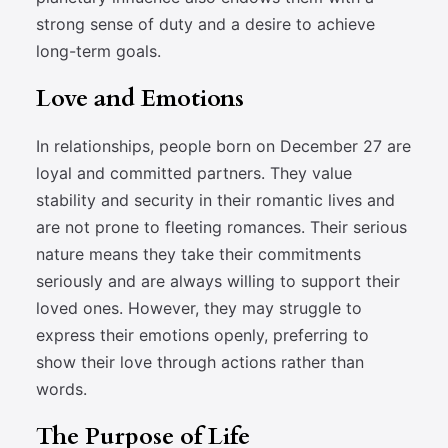
strong sense of duty and a desire to achieve
long-term goals.
Love and Emotions
In relationships, people born on December 27 are
loyal and committed partners. They value
stability and security in their romantic lives and
are not prone to fleeting romances. Their serious
nature means they take their commitments
seriously and are always willing to support their
loved ones. However, they may struggle to
express their emotions openly, preferring to
show their love through actions rather than
words.
The Purpose of Life