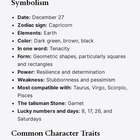
Symbolism
Date:
December 27
Zodiac sign:
Capricorn
Elements:
Earth
Color:
Dark green, brown, black
In one word:
Tenacity
Form:
Geometric shapes, particularly squares
and rectangles
Power:
Resilience and determination
Weakness:
Stubbornness and pessimism
Most compatible with:
Taurus, Virgo, Scorpio,
Pisces
The talisman Stone:
Garnet
Lucky numbers and days:
8, 17, 26, and
Saturdays
Common Character Traits