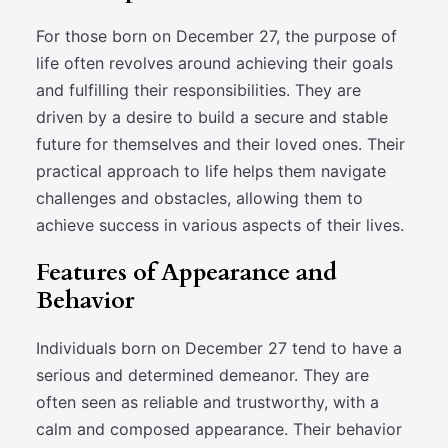
For those born on December 27, the purpose of
life often revolves around achieving their goals
and fulfilling their responsibilities. They are
driven by a desire to build a secure and stable
future for themselves and their loved ones. Their
practical approach to life helps them navigate
challenges and obstacles, allowing them to
achieve success in various aspects of their lives.
Features of Appearance and
Behavior
Individuals born on December 27 tend to have a
serious and determined demeanor. They are
often seen as reliable and trustworthy, with a
calm and composed appearance. Their behavior