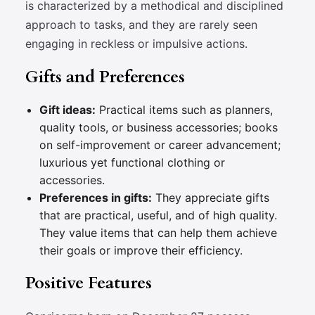
is characterized by a methodical and disciplined
approach to tasks, and they are rarely seen
engaging in reckless or impulsive actions.
Gifts and Preferences
Gift ideas:
Practical items such as planners,
quality tools, or business accessories; books
on self-improvement or career advancement;
luxurious yet functional clothing or
accessories.
Preferences in gifts:
They appreciate gifts
that are practical, useful, and of high quality.
They value items that can help them achieve
their goals or improve their efficiency.
Positive Features