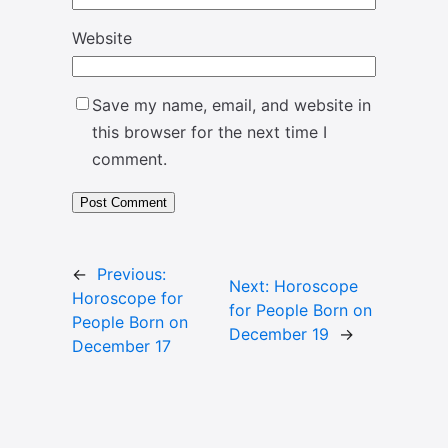
Website
Save my name, email, and website in
this browser for the next time I
comment.
←
Previous:
Next:
Horoscope
Horoscope for
for People Born on
People Born on
December 19
→
December 17