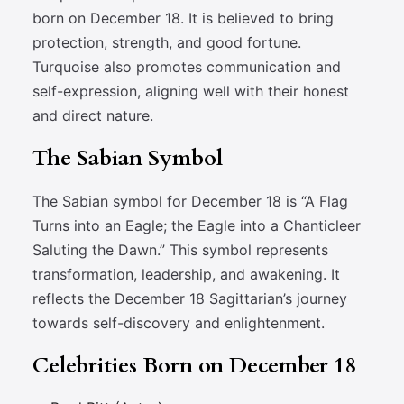
born on December 18. It is believed to bring
protection, strength, and good fortune.
Turquoise also promotes communication and
self-expression, aligning well with their honest
and direct nature.
The Sabian Symbol
The Sabian symbol for December 18 is “A Flag
Turns into an Eagle; the Eagle into a Chanticleer
Saluting the Dawn.” This symbol represents
transformation, leadership, and awakening. It
reflects the December 18 Sagittarian’s journey
towards self-discovery and enlightenment.
Celebrities Born on December 18