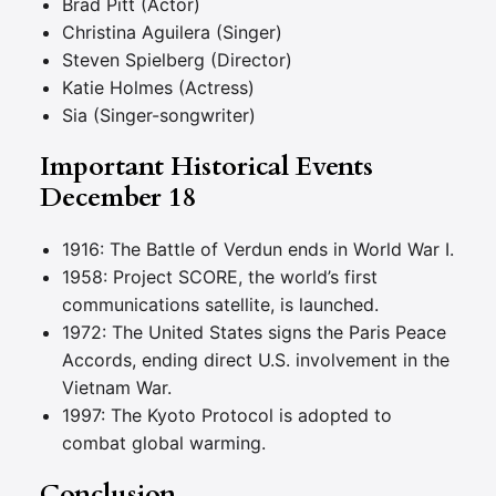
Brad Pitt (Actor)
Christina Aguilera (Singer)
Steven Spielberg (Director)
Katie Holmes (Actress)
Sia (Singer-songwriter)
Important Historical Events
December 18
1916: The Battle of Verdun ends in World War I.
1958: Project SCORE, the world’s first
communications satellite, is launched.
1972: The United States signs the Paris Peace
Accords, ending direct U.S. involvement in the
Vietnam War.
1997: The Kyoto Protocol is adopted to
combat global warming.
Conclusion