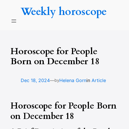
Skip
Weekly horoscope
to
content
Horoscope for People
Born on December 18
—
Dec 18, 2024
Helena Gorn
in
Article
by
Horoscope for People Born
on December 18