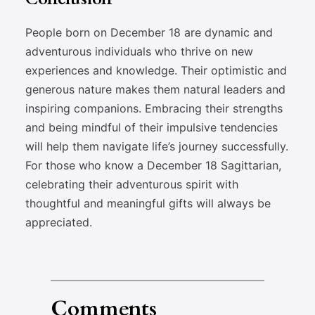
People born on December 18 are dynamic and
adventurous individuals who thrive on new
experiences and knowledge. Their optimistic and
generous nature makes them natural leaders and
inspiring companions. Embracing their strengths
and being mindful of their impulsive tendencies
will help them navigate life’s journey successfully.
For those who know a December 18 Sagittarian,
celebrating their adventurous spirit with
thoughtful and meaningful gifts will always be
appreciated.
Comments