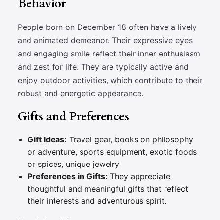
Behavior
People born on December 18 often have a lively
and animated demeanor. Their expressive eyes
and engaging smile reflect their inner enthusiasm
and zest for life. They are typically active and
enjoy outdoor activities, which contribute to their
robust and energetic appearance.
Gifts and Preferences
Gift Ideas:
Travel gear, books on philosophy
or adventure, sports equipment, exotic foods
or spices, unique jewelry
Preferences in Gifts:
They appreciate
thoughtful and meaningful gifts that reflect
their interests and adventurous spirit.