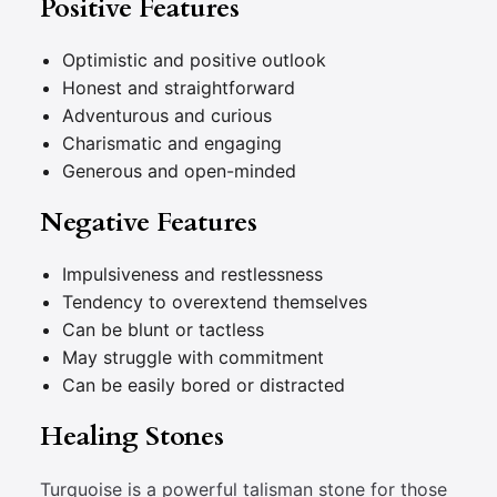
Positive Features
Optimistic and positive outlook
Honest and straightforward
Adventurous and curious
Charismatic and engaging
Generous and open-minded
Negative Features
Impulsiveness and restlessness
Tendency to overextend themselves
Can be blunt or tactless
May struggle with commitment
Can be easily bored or distracted
Healing Stones
Turquoise is a powerful talisman stone for those