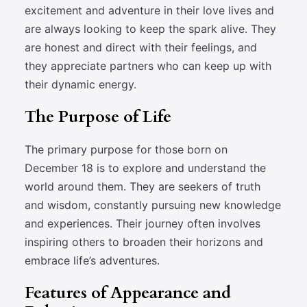
excitement and adventure in their love lives and
are always looking to keep the spark alive. They
are honest and direct with their feelings, and
they appreciate partners who can keep up with
their dynamic energy.
The Purpose of Life
The primary purpose for those born on
December 18 is to explore and understand the
world around them. They are seekers of truth
and wisdom, constantly pursuing new knowledge
and experiences. Their journey often involves
inspiring others to broaden their horizons and
embrace life’s adventures.
Features of Appearance and