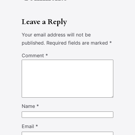
Leave a Reply
Your email address will not be
published.
Required fields are marked
*
Comment
*
Name
*
Email
*