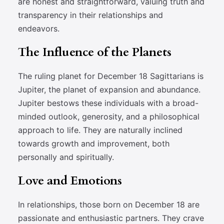
are honest and straightforward, valuing truth and
transparency in their relationships and
endeavors.
The Influence of the Planets
The ruling planet for December 18 Sagittarians is
Jupiter, the planet of expansion and abundance.
Jupiter bestows these individuals with a broad-
minded outlook, generosity, and a philosophical
approach to life. They are naturally inclined
towards growth and improvement, both
personally and spiritually.
Love and Emotions
In relationships, those born on December 18 are
passionate and enthusiastic partners. They crave