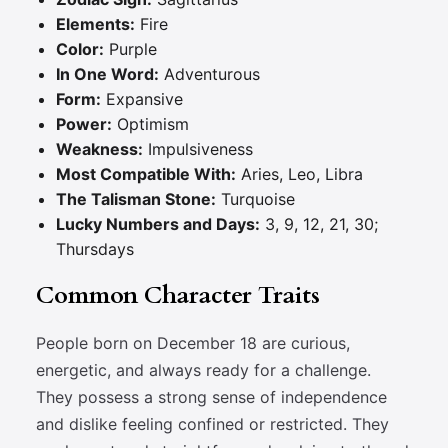
Elements:
Fire
Color:
Purple
In One Word:
Adventurous
Form:
Expansive
Power:
Optimism
Weakness:
Impulsiveness
Most Compatible With:
Aries, Leo, Libra
The Talisman Stone:
Turquoise
Lucky Numbers and Days:
3, 9, 12, 21, 30;
Thursdays
Common Character Traits
People born on December 18 are curious,
energetic, and always ready for a challenge.
They possess a strong sense of independence
and dislike feeling confined or restricted. They