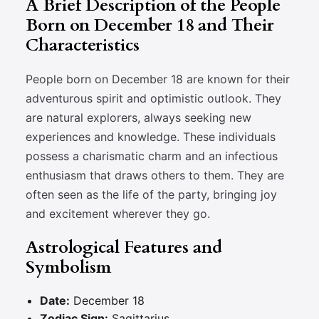
A Brief Description of the People
Born on December 18 and Their
Characteristics
People born on December 18 are known for their
adventurous spirit and optimistic outlook. They
are natural explorers, always seeking new
experiences and knowledge. These individuals
possess a charismatic charm and an infectious
enthusiasm that draws others to them. They are
often seen as the life of the party, bringing joy
and excitement wherever they go.
Astrological Features and
Symbolism
Date:
December 18
Zodiac Sign:
Sagittarius