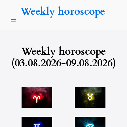
Skip
Weekly horoscope
to
content
Weekly horoscope
(03.08.2026-09.08.2026)