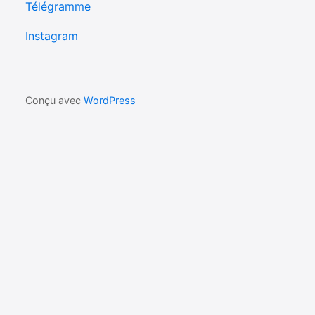
Télégramme
Instagram
Conçu avec
WordPress