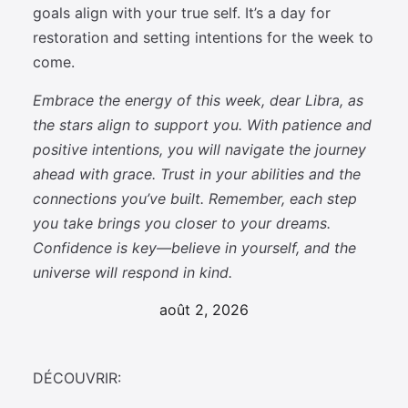
goals align with your true self. It’s a day for
restoration and setting intentions for the week to
come.
Embrace the energy of this week, dear Libra, as
the stars align to support you. With patience and
positive intentions, you will navigate the journey
ahead with grace. Trust in your abilities and the
connections you’ve built. Remember, each step
you take brings you closer to your dreams.
Confidence is key—believe in yourself, and the
universe will respond in kind.
août 2, 2026
DÉCOUVRIR: