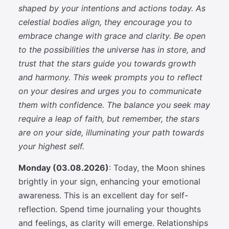
shaped by your intentions and actions today. As
celestial bodies align, they encourage you to
embrace change with grace and clarity. Be open
to the possibilities the universe has in store, and
trust that the stars guide you towards growth
and harmony. This week prompts you to reflect
on your desires and urges you to communicate
them with confidence. The balance you seek may
require a leap of faith, but remember, the stars
are on your side, illuminating your path towards
your highest self.
Monday (03.08.2026)
: Today, the Moon shines
brightly in your sign, enhancing your emotional
awareness. This is an excellent day for self-
reflection. Spend time journaling your thoughts
and feelings, as clarity will emerge. Relationships