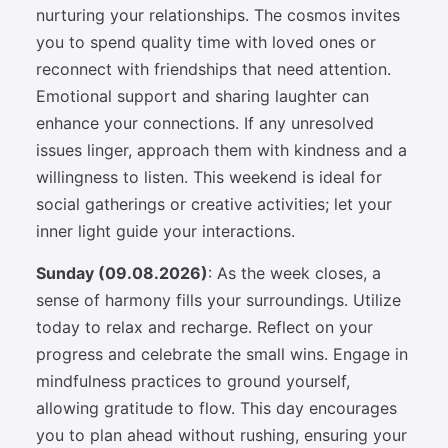
nurturing your relationships. The cosmos invites
you to spend quality time with loved ones or
reconnect with friendships that need attention.
Emotional support and sharing laughter can
enhance your connections. If any unresolved
issues linger, approach them with kindness and a
willingness to listen. This weekend is ideal for
social gatherings or creative activities; let your
inner light guide your interactions.
Sunday (09.08.2026)
: As the week closes, a
sense of harmony fills your surroundings. Utilize
today to relax and recharge. Reflect on your
progress and celebrate the small wins. Engage in
mindfulness practices to ground yourself,
allowing gratitude to flow. This day encourages
you to plan ahead without rushing, ensuring your