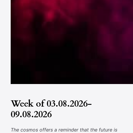
Week of 03.08.2026-
09.08.2026
The cosmos offers a reminder that the future is