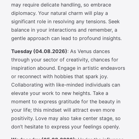
may require delicate handling, so embrace
diplomacy. Your natural charm will play a
significant role in resolving any tensions. Seek
balance in your interactions and remember, a
gentle approach can lead to profound insights.
Tuesday (04.08.2026)
: As Venus dances
through your sector of creativity, chances for
inspiration abound. Engage in artistic endeavors
or reconnect with hobbies that spark joy.
Collaborating with like-minded individuals can
elevate your work to new heights. Take a
moment to express gratitude for the beauty in
your life; this mindset will attract even more
positivity. Love may also take center stage, so
don’t hesitate to express your feelings openly.