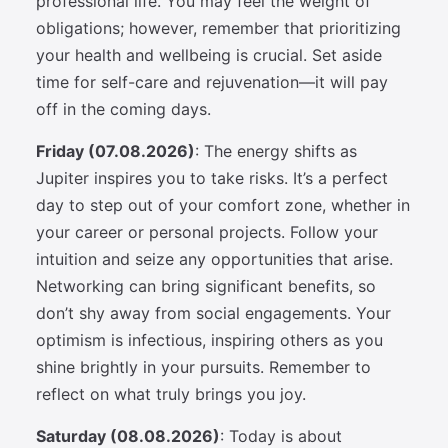
professional life. You may feel the weight of
obligations; however, remember that prioritizing
your health and wellbeing is crucial. Set aside
time for self-care and rejuvenation—it will pay
off in the coming days.
Friday (07.08.2026)
: The energy shifts as
Jupiter inspires you to take risks. It’s a perfect
day to step out of your comfort zone, whether in
your career or personal projects. Follow your
intuition and seize any opportunities that arise.
Networking can bring significant benefits, so
don’t shy away from social engagements. Your
optimism is infectious, inspiring others as you
shine brightly in your pursuits. Remember to
reflect on what truly brings you joy.
Saturday (08.08.2026)
: Today is about