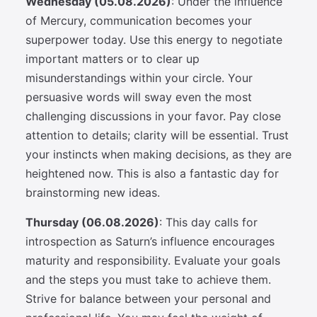
Wednesday (05.08.2026)
: Under the influence
of Mercury, communication becomes your
superpower today. Use this energy to negotiate
important matters or to clear up
misunderstandings within your circle. Your
persuasive words will sway even the most
challenging discussions in your favor. Pay close
attention to details; clarity will be essential. Trust
your instincts when making decisions, as they are
heightened now. This is also a fantastic day for
brainstorming new ideas.
Thursday (06.08.2026)
: This day calls for
introspection as Saturn’s influence encourages
maturity and responsibility. Evaluate your goals
and the steps you must take to achieve them.
Strive for balance between your personal and